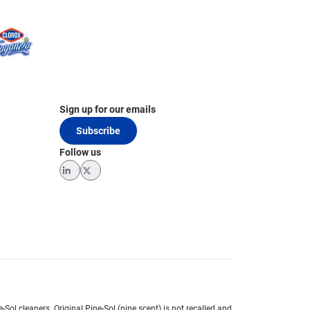
Sign up for our emails
Subscribe
Follow us
LinkedIn
Twitter
e-Sol cleaners.
Original Pine-Sol (pine scent) is not recalled and