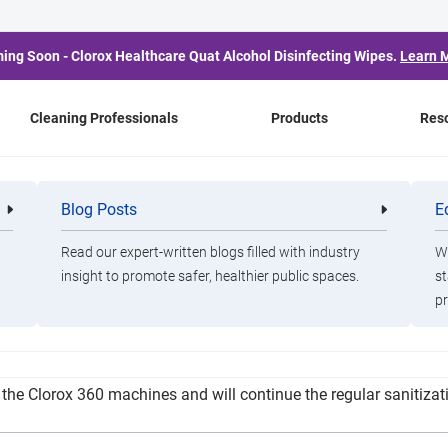
ing Soon - Clorox Healthcare Quat Alcohol Disinfecting Wipes.
Learn 
Cleaning Professionals
Products
Res
ISD Planning Use of ESS
Blog Posts
E
Cleaning
Healthca
Professionals
Professio
Read our expert-written blogs filled with industry
Wa
insight to promote safer, healthier public spaces.
st
pr
cipating the receipt of $5,753,155 in ESSER II funds. As for safet
the Clorox 360 machines and will continue the regular sanitizatio