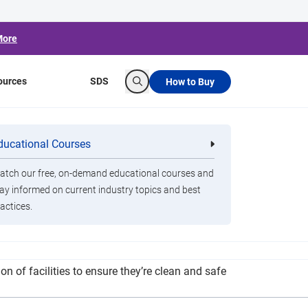
More
ources
SDS
How to Buy
Search
ER II Funds
ducational Courses
re
Clorox Healthcare Quat Alcohol
nals
Disinfecting Wipes
tch our free, on-demand educational courses and
ay informed on current industry topics and best
actices.
y protocols, the district custodial staff will
n of facilities to ensure they’re clean and safe