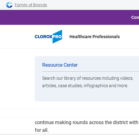
Skip to main navigation
Skip to content
Skip to footer
Family of Brands
Com
Healthcare Professionals
Plainview 
Categories
Resource Center
Search our library of resources including videos,
Brands
articles, case studies, infographics and more.
View All Products
The Plainview Independent School District is anti
continue making rounds across the district with 
for all.