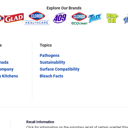
Explore Our Brands
s
Topics
Pathogens
anada
Sustainability
Company
Surface Compatibility
y Kitchens
Bleach Facts
Recall Information
Click for information on the voluntary recall of certain scented Pin