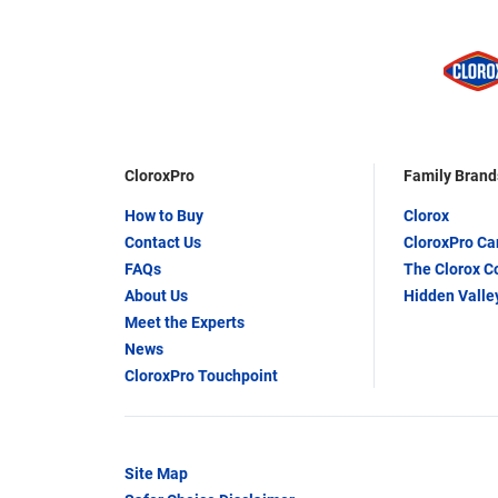
CloroxPro
Family Brand
How to Buy
Clorox
Contact Us
CloroxPro C
FAQs
The Clorox 
About Us
Hidden Valle
Meet the Experts
News
CloroxPro Touchpoint
Site Map