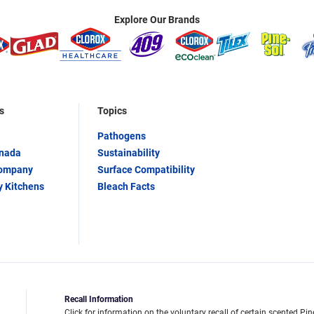
Explore Our Brands
s
Topics
Pathogens
anada
Sustainability
Company
Surface Compatibility
y Kitchens
Bleach Facts
Recall Information
Click for information on the voluntary recall of certain scented Pin