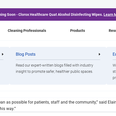
ing Soon - Clorox Healthcare Quat Alcohol Disinfecting Wipes.
Learn 
Cleaning Professionals
Products
Res
Receives Donation Fro
Blog Posts
E
Cleaning
Healthca
Professionals
Professio
Read our expert-written blogs filled with industry
Wa
insight to promote safer, healthier public spaces.
st
pr
nation from Ralph and Elaine Jaarsma and the late Ethel Jaarsm
lean as possible for patients, staff and the community,” said E
his way.”