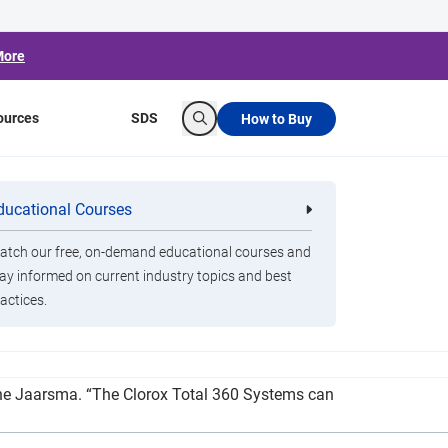
More
ources
SDS
How to Buy
Search
m Jaarsma Family
ducational Courses
re
Clorox Healthcare Quat Alcohol
nals
Disinfecting Wipes
tch our free, on-demand educational courses and
ay informed on current industry topics and best
actices.
a to purchase two Clorox Total 360 Systems. “It
laine Jaarsma. “The Clorox Total 360 Systems can