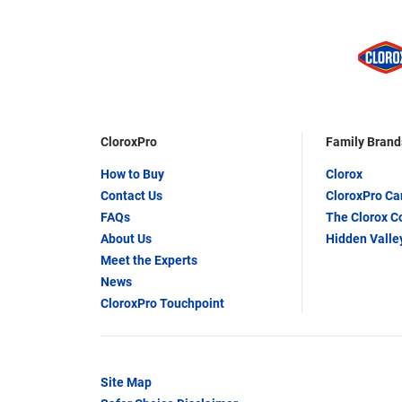
CloroxPro
Family Brand
How to Buy
Clorox
Contact Us
CloroxPro C
FAQs
The Clorox 
About Us
Hidden Valle
Meet the Experts
News
CloroxPro Touchpoint
Site Map