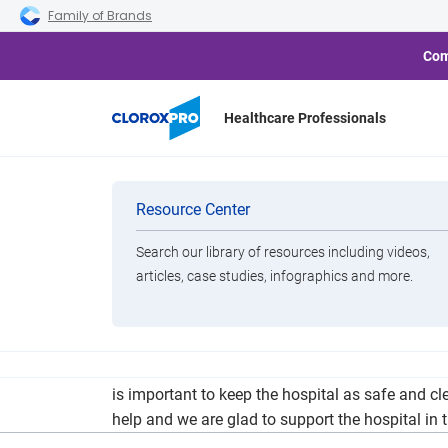
Skip to main navigation
Skip to content
Skip to footer
Family of Brands
Com
Healthcare Professionals
Pella Regional 
Categories
Resource Center
Search our library of resources including videos,
Brands
articles, case studies, infographics and more.
View All Products
Pella Regional Health Center has received a do
is important to keep the hospital as safe and c
help and we are glad to support the hospital in t