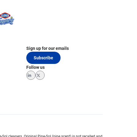
Sign up for our emails
Subscribe
Follow us
LinkedIn
Twitter
e-Sol cleaners.
Original Pine-Sol (pine scent) is not recalled and