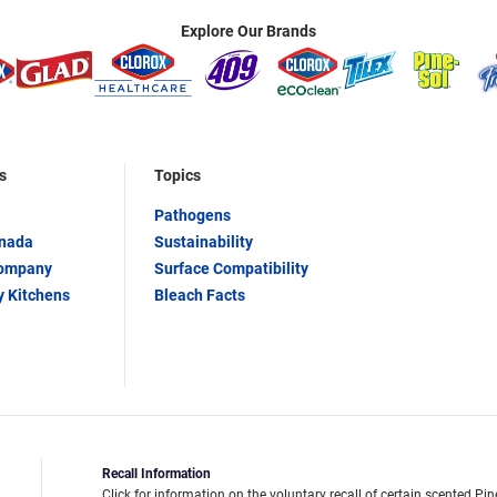
Explore Our Brands
s
Topics
Pathogens
anada
Sustainability
Company
Surface Compatibility
y Kitchens
Bleach Facts
Recall Information
Click for information on the voluntary recall of certain scented Pin