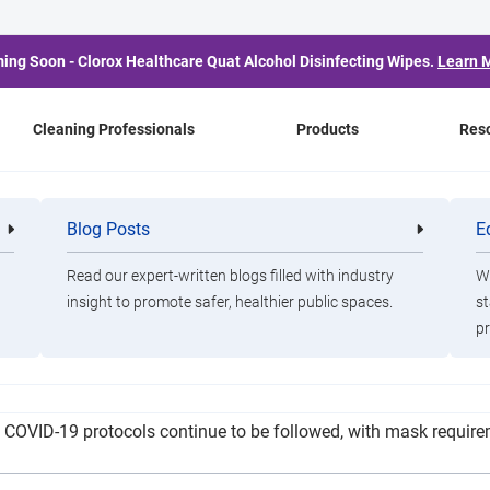
ing Soon - Clorox Healthcare Quat Alcohol Disinfecting Wipes.
Learn 
Cleaning Professionals
Products
Res
tbreak Temporarily Cl
Blog Posts
E
Cleaning
Healthca
Professionals
Professio
Charity to New Clients
Read our expert-written blogs filled with industry
Wa
insight to promote safer, healthier public spaces.
st
pr
machine and preparing bleach treatments throughout the shelter 
 All COVID-19 protocols continue to be followed, with mask requi