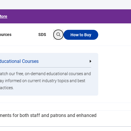
More
ources
SDS
How to Buy
Search
oses House of
ducational Courses
re
Clorox Healthcare Quat Alcohol
nals
Disinfecting Wipes
tch our free, on-demand educational courses and
ay informed on current industry topics and best
actices.
multiple times a day. Social distancing
rements for both staff and patrons and enhanced