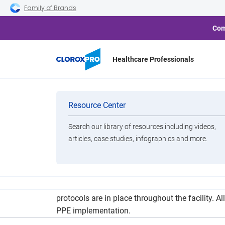
Skip to main navigation
Skip to content
Skip to footer
Family of Brands
Com
Healthcare Professionals
Norovirus Ou
Categories
Resource Center
Search our library of resources including videos,
Brands
articles, case studies, infographics and more.
View All Products
Yerden added that staff are using a Clorox 360 
protocols are in place throughout the facility.
PPE implementation.