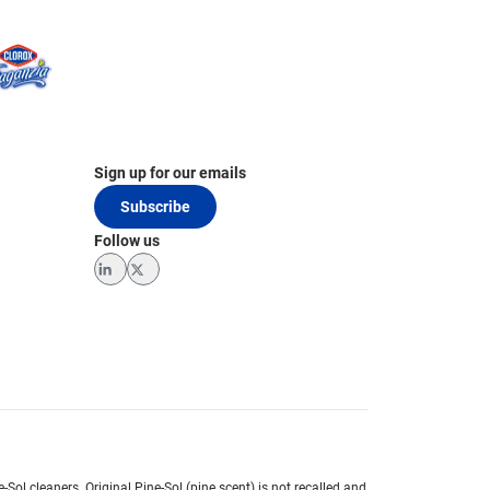
Sign up for our emails
Subscribe
Follow us
LinkedIn
Twitter
e-Sol cleaners.
Original Pine-Sol (pine scent) is not recalled and