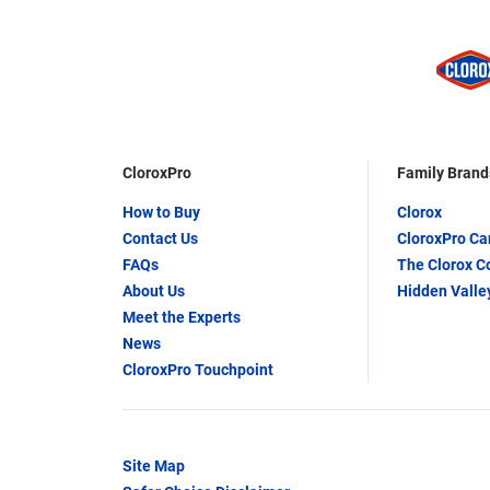
CloroxPro
Family Brand
How to Buy
Clorox
Contact Us
CloroxPro C
FAQs
The Clorox 
About Us
Hidden Valle
Meet the Experts
News
CloroxPro Touchpoint
Site Map