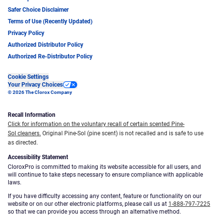
Safer Choice Disclaimer
Terms of Use (Recently Updated)
Privacy Policy
Authorized Distributor Policy
Authorized Re-Distributor Policy
Cookie Settings
Your Privacy Choices
© 2026 The Clorox Company
Recall Information
Click for information on the voluntary recall of certain scented Pine-
Sol cleaners.
Original Pine-Sol (pine scent) is not recalled and is safe to use
as directed.
Accessibility Statement
CloroxPro is committed to making its website accessible for all users, and
will continue to take steps necessary to ensure compliance with applicable
laws.
If you have difficulty accessing any content, feature or functionality on our
website or on our other electronic platforms, please call us at
1-888-797-7225
so that we can provide you access through an alternative method.