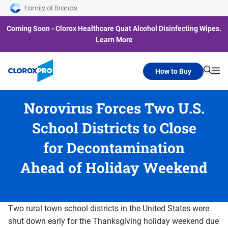
Skip to main navigation
Skip to content
Skip to footer
Family of Brands
Coming Soon - Clorox Healthcare Quat Alcohol Disinfecting Wipes.
Learn More
How to Buy
Searc
Me
Norovirus Forces Two U.S.
School Districts to Close
for Decontamination
Ahead of Holiday Weekend
Two rural town school districts in the United States were
shut down early for the Thanksgiving holiday weekend due