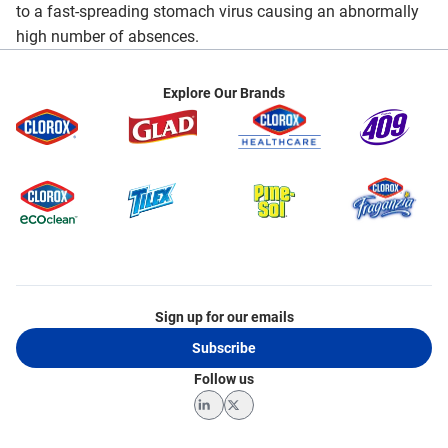
to a fast-spreading stomach virus causing an abnormally
high number of absences.
Explore Our Brands
Sign up for our emails
Subscribe
Follow us
LinkedIn
Twitter