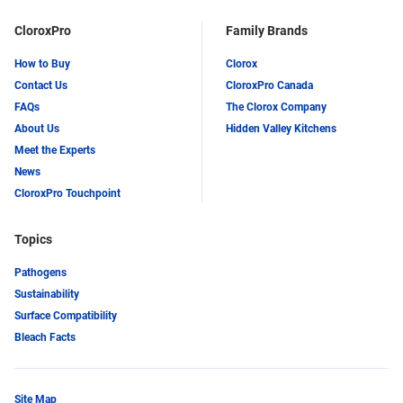
CloroxPro
Family Brands
How to Buy
Clorox
Contact Us
CloroxPro Canada
FAQs
The Clorox Company
About Us
Hidden Valley Kitchens
Meet the Experts
News
CloroxPro Touchpoint
Topics
Pathogens
Sustainability
Surface Compatibility
Bleach Facts
Site Map