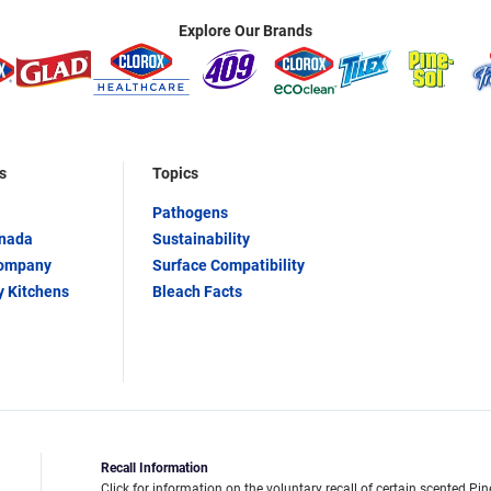
Explore Our Brands
s
Topics
Pathogens
anada
Sustainability
Company
Surface Compatibility
y Kitchens
Bleach Facts
Recall Information
Click for information on the voluntary recall of certain scented Pin