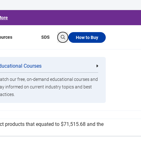
More
ources
SDS
How to Buy
Search
Distributed to
ducational Courses
re
Clorox Healthcare Quat Alcohol
nals
Disinfecting Wipes
tch our free, on-demand educational courses and
ay informed on current industry topics and best
actices.
g resources and sanitation items to schools,
rict products that equated to $71,515.68 and the