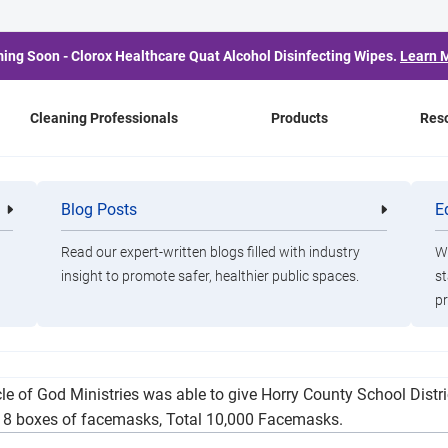
ing Soon - Clorox Healthcare Quat Alcohol Disinfecting Wipes.
Learn 
Cleaning Professionals
Products
Res
illion Dollars in Items 
Blog Posts
E
Cleaning
Healthca
Professionals
Professio
Area Schools
Read our expert-written blogs filled with industry
Wa
insight to promote safer, healthier public spaces.
st
pr
t various areas in South Carolina and North Carolina distributin
acle of God Ministries was able to give Horry County School Dist
s, 8 boxes of facemasks, Total 10,000 Facemasks.