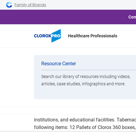
Skip to main navigation
Skip to content
Skip to footer
Family of Brands
Com
Healthcare Professionals
More Than a M
Categories
Resource Center
Search our library of resources including videos,
Brands
articles, case studies, infographics and more.
View All Products
Tabernacle of God Ministries traveled throughou
institutions, and educational facilities. Tabern
following items: 12 Pallets of Clorox 360 boxe