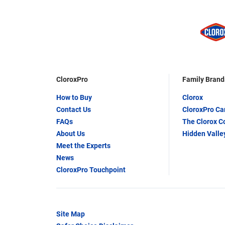
CloroxPro
Family Brand
How to Buy
Clorox
Contact Us
CloroxPro C
FAQs
The Clorox 
About Us
Hidden Valle
Meet the Experts
News
CloroxPro Touchpoint
Site Map