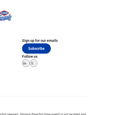
Sign up for our emails
Subscribe
Follow us
LinkedIn
Twitter
e-Sol cleaners.
Original Pine-Sol (pine scent) is not recalled and