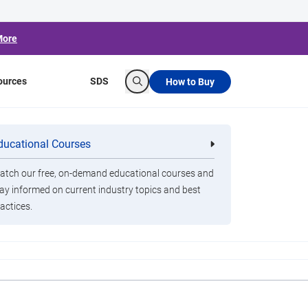
More
ources
SDS
How to Buy
Search
 Act Spending
ducational Courses
re
Clorox Healthcare Quat Alcohol
nals
Disinfecting Wipes
tch our free, on-demand educational courses and
ay informed on current industry topics and best
actices.
raining, personal protective equipment