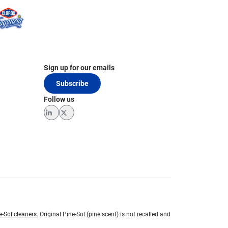
Sign up for our emails
Subscribe
Follow us
LinkedIn
Twitter
e-Sol cleaners.
Original Pine-Sol (pine scent) is not recalled and