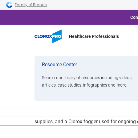
Skip to main navigation
Skip to content
Skip to footer
Family of Brands
Com
Healthcare Professionals
Middleburg H
Categories
Resource Center
Search our library of resources including videos,
Brands
articles, case studies, infographics and more.
View All Products
A separate CARES Act Provider Relief Fund prov
supplies, and a Clorox fogger used for ongoing di