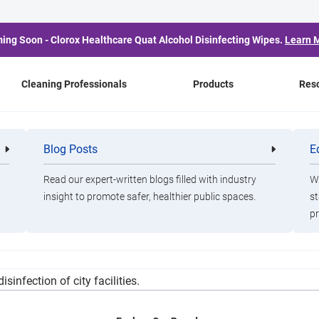
ing Soon - Clorox Healthcare Quat Alcohol Disinfecting Wipes.
Learn 
Cleaning Professionals
Products
Res
eights Reviews CARES
Blog Posts
E
Cleaning
Healthca
Professionals
Professio
Read our expert-written blogs filled with industry
Wa
insight to promote safer, healthier public spaces.
st
pr
ided a $16,500 grant, which paid for Fire Department COVID-19 t
sinfection of city facilities.