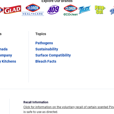
Explore Our Brands
s
Topics
Pathogens
anada
Sustainability
Company
Surface Compatibility
y Kitchens
Bleach Facts
Recall Information
Click for information on the voluntary recall of certain scented Pin
is safe to use as directed.