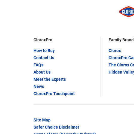
CloroxPro
Family Brand
How to Buy
Clorox
Contact Us
CloroxPro C
FAQs
The Clorox 
About Us
Hidden Valle
Meet the Experts
News
CloroxPro Touchpoint
Site Map
Safer Choice Disclaimer