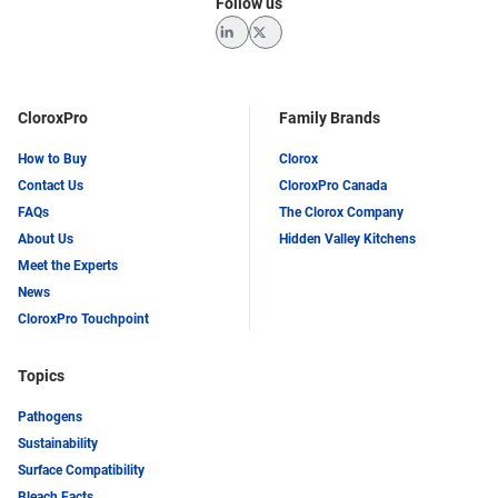
Follow us
LinkedIn
Twitter
CloroxPro
Family Brands
How to Buy
Clorox
Contact Us
CloroxPro Canada
FAQs
The Clorox Company
About Us
Hidden Valley Kitchens
Meet the Experts
News
CloroxPro Touchpoint
Topics
Pathogens
Sustainability
Surface Compatibility
Bleach Facts