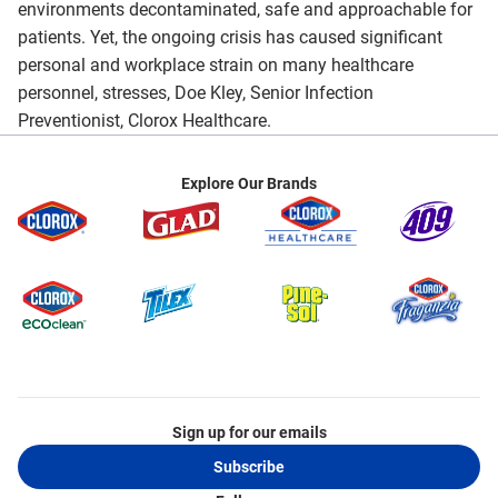
environments decontaminated, safe and approachable for
patients. Yet, the ongoing crisis has caused significant
personal and workplace strain on many healthcare
personnel, stresses, Doe Kley, Senior Infection
Preventionist, Clorox Healthcare.
Explore Our Brands
Sign up for our emails
Subscribe