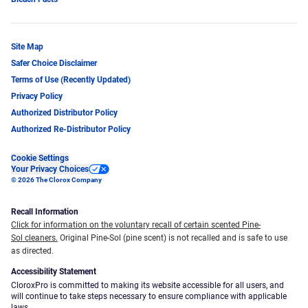
Site Map
Safer Choice Disclaimer
Terms of Use (Recently Updated)
Privacy Policy
Authorized Distributor Policy
Authorized Re-Distributor Policy
Cookie Settings
Your Privacy Choices
© 2026 The Clorox Company
Recall Information
Click for information on the voluntary recall of certain scented Pine-
Sol cleaners.
Original Pine-Sol (pine scent) is not recalled and is safe to use
as directed.
Accessibility Statement
CloroxPro is committed to making its website accessible for all users, and
will continue to take steps necessary to ensure compliance with applicable
laws.