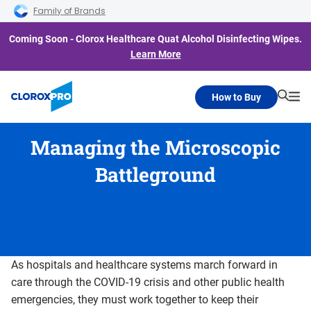
Skip to main navigation
Skip to content
Skip to footer
Family of Brands
Coming Soon - Clorox Healthcare Quat Alcohol Disinfecting Wipes.
Learn More
How to Buy
Searc
Me
Managing the Microscopic
Battleground
As hospitals and healthcare systems march forward in
care through the COVID-19 crisis and other public health
emergencies, they must work together to keep their