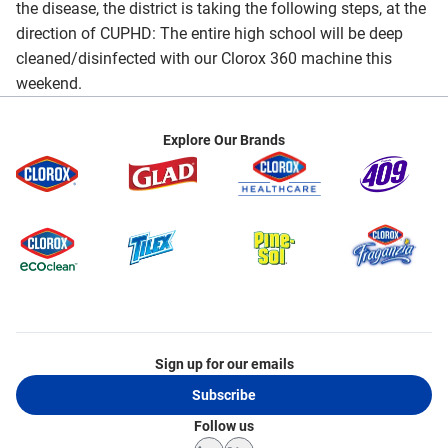
the disease, the district is taking the following steps, at the
direction of CUPHD: The entire high school will be deep
cleaned/disinfected with our Clorox 360 machine this
weekend.
Explore Our Brands
Sign up for our emails
Subscribe
Follow us