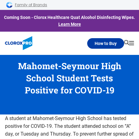
Skip to main navigation
Skip to content
Skip to footer
Family of Brands
Coming Soon - Clorox Healthcare Quat Alcohol Disinfecting Wipes.
Learn More
How to Buy
Searc
Me
Mahomet-Seymour High
School Student Tests
Positive for COVID-19
A student at Mahomet-Seymour High School has tested
positive for COVID-19. The student attended school on “A”
day, or Tuesday and Thursday. To prevent further spread of