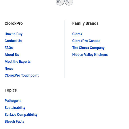
LinkedIn
Twitter
CloroxPro
Family Brands
How to Buy
Clorox
Contact Us
CloroxPro Canada
FAQs
The Clorox Company
About Us
Hidden Valley Kitchens
Meet the Experts
News
CloroxPro Touchpoint
Topics
Pathogens
Sustainability
Surface Compatibility
Bleach Facts