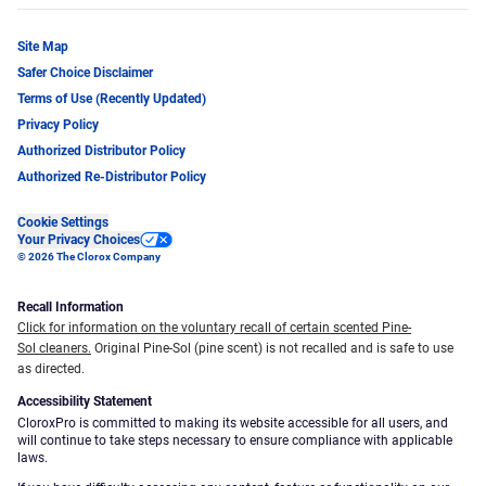
Site Map
Safer Choice Disclaimer
Terms of Use (Recently Updated)
Privacy Policy
Authorized Distributor Policy
Authorized Re-Distributor Policy
Cookie Settings
Your Privacy Choices
© 2026 The Clorox Company
Recall Information
Click for information on the voluntary recall of certain scented Pine-
Sol cleaners.
Original Pine-Sol (pine scent) is not recalled and is safe to use
as directed.
Accessibility Statement
CloroxPro is committed to making its website accessible for all users, and
will continue to take steps necessary to ensure compliance with applicable
laws.