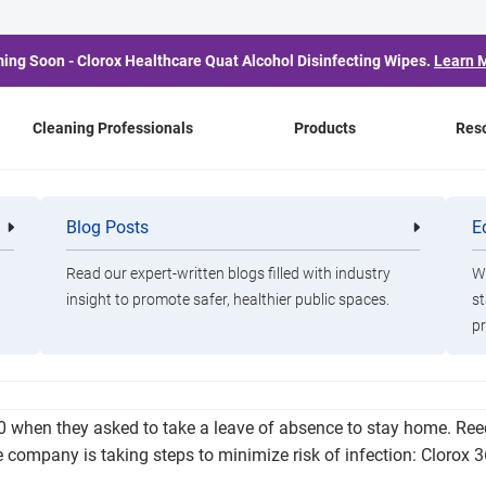
ing Soon - Clorox Healthcare Quat Alcohol Disinfecting Wipes.
Learn 
Cleaning Professionals
Products
Res
nt Employee Dies of Iss
Blog Posts
E
Cleaning
Healthca
Professionals
Professio
COVID-19
Read our expert-written blogs filled with industry
Wa
insight to promote safer, healthier public spaces.
st
pr
ssues related to COVID-19. According to a statement from YKK 
30 when they asked to take a leave of absence to stay home. Ree
the company is taking steps to minimize risk of infection: Cloro