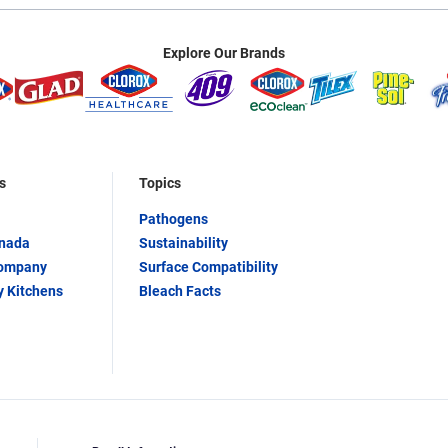
Explore Our Brands
s
Topics
Pathogens
anada
Sustainability
Company
Surface Compatibility
y Kitchens
Bleach Facts