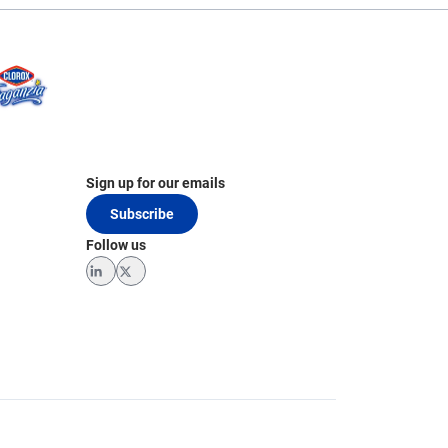
Sign up for our emails
Subscribe
Follow us
LinkedIn
Twitter