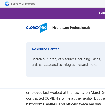
Skip to main navigation
Skip to content
Skip to footer
Family of Brands
Com
Healthcare Professionals
Macon YKK Pla
Categories
Resource Center
Search our library of resources including videos,
Brands
articles, case studies, infographics and more.
View All Products
An employee at Macon’s YKK plant has died of i
employee last worked at the facility on March 
contracted COVID-19 while at the facility, but 
bathrooms, entries, and offices) twice per day.