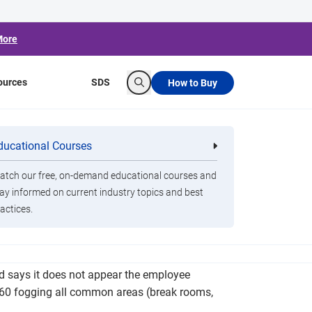
More
ources
SDS
How to Buy
Search
ues Related to
ducational Courses
re
Clorox Healthcare Quat Alcohol
nals
Disinfecting Wipes
tch our free, on-demand educational courses and
ay informed on current industry topics and best
actices.
Corporation of America president Jim Reed, the
d says it does not appear the employee
x 360 fogging all common areas (break rooms,