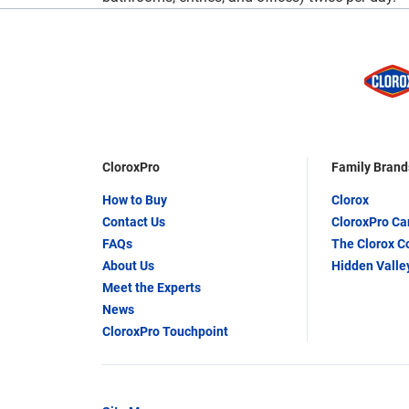
CloroxPro
Family Brand
How to Buy
Clorox
Contact Us
CloroxPro C
FAQs
The Clorox 
About Us
Hidden Valle
Meet the Experts
News
CloroxPro Touchpoint