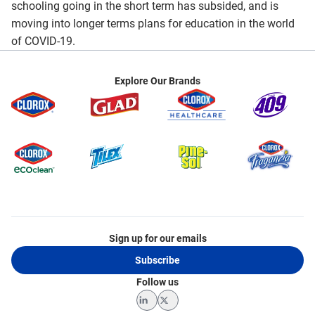
schooling going in the short term has subsided, and is
moving into longer terms plans for education in the world
of COVID-19.
Explore Our Brands
Sign up for our emails
Subscribe
Follow us
LinkedIn
Twitter