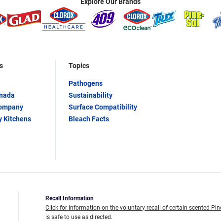
Explore Our Brands
s
Topics
Pathogens
anada
Sustainability
Company
Surface Compatibility
y Kitchens
Bleach Facts
Recall Information
Click for information on the voluntary recall of certain scented Pin
is safe to use as directed.