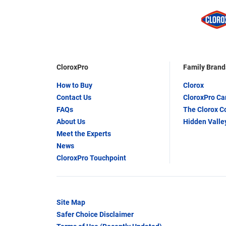
CloroxPro
Family Brand
How to Buy
Clorox
Contact Us
CloroxPro C
FAQs
The Clorox 
About Us
Hidden Valle
Meet the Experts
News
CloroxPro Touchpoint
Site Map
Safer Choice Disclaimer