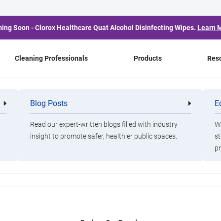
ing Soon - Clorox Healthcare Quat Alcohol Disinfecting Wipes.
Learn 
Cleaning Professionals
Products
Res
e Bleach: How to Preven
Blog Posts
E
Cleaning
Healthca
Professionals
Professio
Bugs This Winter
Read our expert-written blogs filled with industry
Wa
insight to promote safer, healthier public spaces.
st
pr
 kill, and is the source of most stomach bugs in America. It’s nor