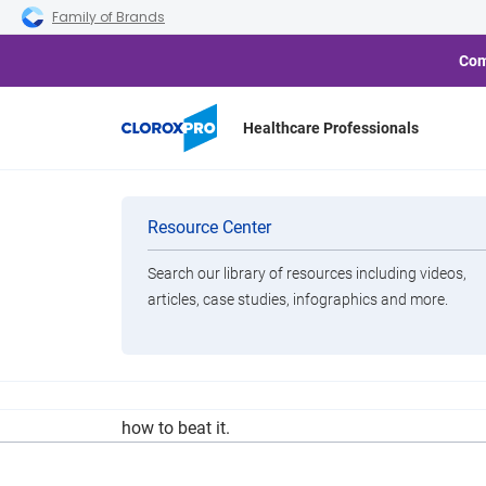
Skip to main navigation
Skip to content
Skip to footer
Family of Brands
Com
Healthcare Professionals
Less Barf, Mor
Categories
Resource Center
Search our library of resources including videos,
Brands
articles, case studies, infographics and more.
View All Products
It can survive on surfaces for days, is tricky to
how to beat it.