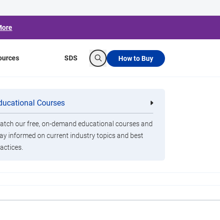
More
ources
SDS
How to Buy
Search
t Nasty Stomach
ducational Courses
re
Clorox Healthcare Quat Alcohol
nals
Disinfecting Wipes
tch our free, on-demand educational courses and
ay informed on current industry topics and best
actices.
ovirus, and we’re headed into prime season. Here’s