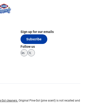
Sign up for our emails
Subscribe
Follow us
LinkedIn
Twitter
e-Sol cleaners.
Original Pine-Sol (pine scent) is not recalled and