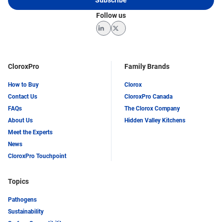
Follow us
LinkedIn
Twitter
CloroxPro
Family Brands
How to Buy
Clorox
Contact Us
CloroxPro Canada
FAQs
The Clorox Company
About Us
Hidden Valley Kitchens
Meet the Experts
News
CloroxPro Touchpoint
Topics
Pathogens
Sustainability