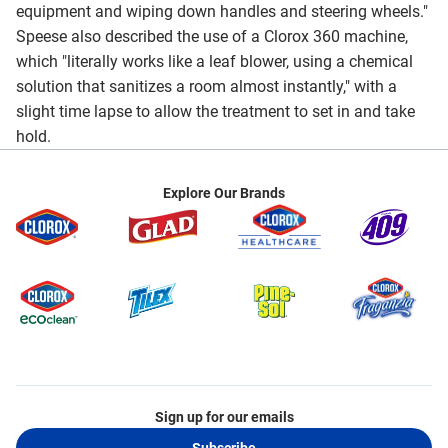
equipment and wiping down handles and steering wheels."
Speese also described the use of a Clorox 360 machine,
which "literally works like a leaf blower, using a chemical
solution that sanitizes a room almost instantly," with a
slight time lapse to allow the treatment to set in and take
hold.
Explore Our Brands
Sign up for our emails
Subscribe