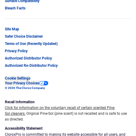
Surface Compatibility
Bleach Facts
Site Map
Safer Choice Disclaimer
Terms of Use (Recently Updated)
Privacy Policy
Authorized Distributor Policy
Authorized Re-Distributor Policy
Cookie Settings
Your Privacy Choices
© 2026 The Clorox Company
Recall Information
Click for information on the voluntary recall of certain scented Pine-
Sol cleaners.
Original Pine-Sol (pine scent) is not recalled and is safe to use
as directed.
Accessibility Statement
CloroxPro is committed to making its website accessible for all users, and