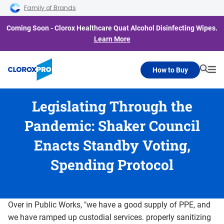
Skip to main navigation
Skip to content
Skip to footer
Family of Brands
Coming Soon - Clorox Healthcare Quat Alcohol Disinfecting Wipes.
Learn More
How to Buy
Searc
Me
Legislating Through the
Pandemic: Shaker Council
Enacts Standby Voting,
Spending Protocol
Over in Public Works, "we have a good supply of PPE, and
we have ramped up custodial services. properly sanitizing