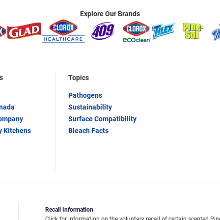
Explore Our Brands
s
Topics
Pathogens
anada
Sustainability
Company
Surface Compatibility
y Kitchens
Bleach Facts
Recall Information
Click for information on the voluntary recall of certain scented Pin