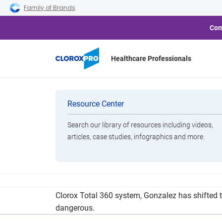
Skip to main navigation
Skip to content
Skip to footer
Family of Brands
Com
Healthcare Professionals
Lakewood-Base
Categories
Resource Center
Search our library of resources including videos,
Brands
articles, case studies, infographics and more.
View All Products
With social distancing rules in place, Gonzalez
Clorox Total 360 system, Gonzalez has shifted 
dangerous.