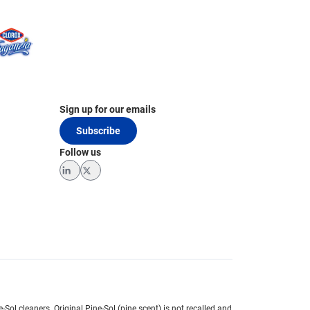
Sign up for our emails
Subscribe
Follow us
LinkedIn
Twitter
e-Sol cleaners.
Original Pine-Sol (pine scent) is not recalled and