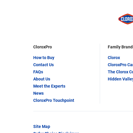
CloroxPro
Family Brand
How to Buy
Clorox
Contact Us
CloroxPro C
FAQs
The Clorox 
About Us
Hidden Valle
Meet the Experts
News
CloroxPro Touchpoint
Site Map