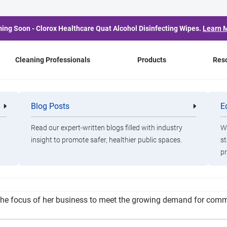
ing Soon - Clorox Healthcare Quat Alcohol Disinfecting Wipes.
Learn 
Cleaning Professionals
Products
Res
d Cleaning Company A
Blog Posts
E
Cleaning
Healthca
Professionals
Professio
Coronavirus Pandemic
Read our expert-written blogs filled with industry
Wa
insight to promote safer, healthier public spaces.
st
pr
 said she has received an above-average number of cancellations 
the focus of her business to meet the growing demand for comme