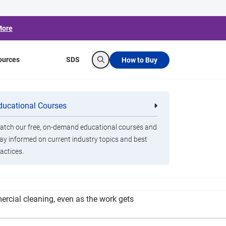
More
ources
SDS
How to Buy
Search
dapting During
ducational Courses
re
Clorox Healthcare Quat Alcohol
nals
Disinfecting Wipes
tch our free, on-demand educational courses and
ay informed on current industry topics and best
actices.
from residential clients. So armed with her
rcial cleaning, even as the work gets