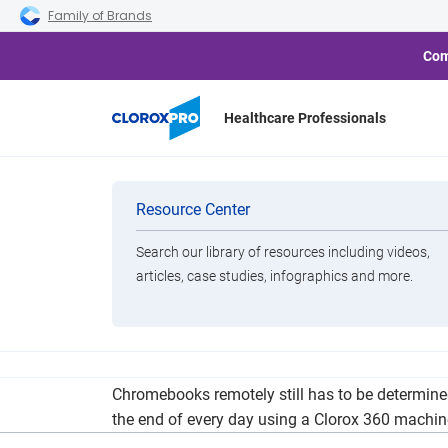
Skip to main navigation
Skip to content
Skip to footer
Family of Brands
Com
Healthcare Professionals
Lake Shore W
Categories
Resource Center
Search our library of resources including videos,
Brands
articles, case studies, infographics and more.
View All Products
Lake Shore Public Schools will begin the year Se
Chromebooks remotely still has to be determined
the end of every day using a Clorox 360 machin