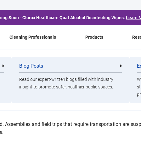
ing Soon - Clorox Healthcare Quat Alcohol Disinfecting Wipes.
Learn 
Cleaning Professionals
Products
Res
ill Phase In to Hybrid
Blog Posts
E
Cleaning
Healthca
Professionals
Professio
Learning in Fall
Read our expert-written blogs filled with industry
Wa
insight to promote safer, healthier public spaces.
st
pr
pt. 8, but how many students will be in seats inside district bu
. Assemblies and field trips that require transportation are su
e.