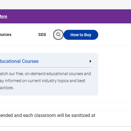
More
ources
SDS
How to Buy
Search
 Approach for
ducational Courses
re
Clorox Healthcare Quat Alcohol
nals
Disinfecting Wipes
tch our free, on-demand educational courses and
ay informed on current industry topics and best
actices.
ildings and how many will be logging onto their
spended and each classroom will be sanitized at