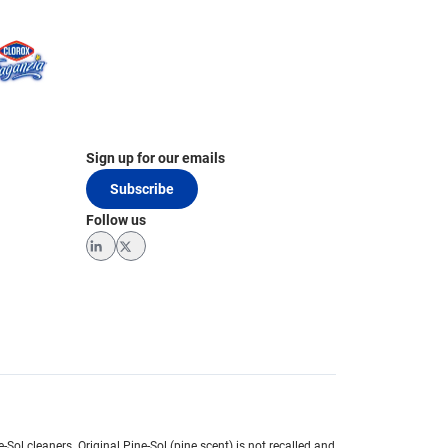
Sign up for our emails
Subscribe
Follow us
LinkedIn
Twitter
e-Sol cleaners.
Original Pine-Sol (pine scent) is not recalled and