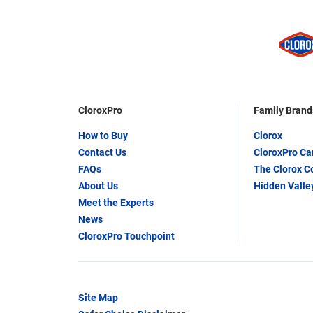
CloroxPro
Family Brand
How to Buy
Clorox
Contact Us
CloroxPro C
FAQs
The Clorox 
About Us
Hidden Valle
Meet the Experts
News
CloroxPro Touchpoint
Site Map