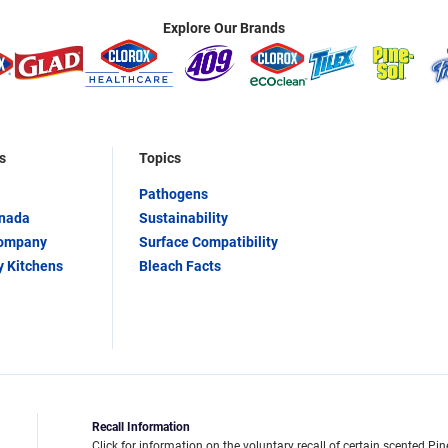
Explore Our Brands
s
Topics
Pathogens
anada
Sustainability
Company
Surface Compatibility
y Kitchens
Bleach Facts
Recall Information
Click for information on the voluntary recall of certain scented Pin