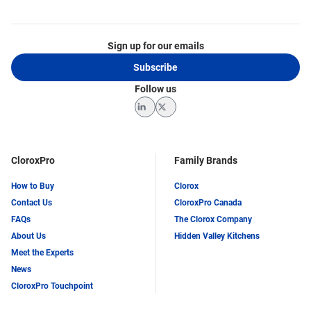
Sign up for our emails
Subscribe
Follow us
LinkedIn
Twitter
CloroxPro
Family Brands
How to Buy
Clorox
Contact Us
CloroxPro Canada
FAQs
The Clorox Company
About Us
Hidden Valley Kitchens
Meet the Experts
News
CloroxPro Touchpoint