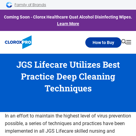
Skip to main navigation
Skip to content
Skip to footer
Family of Brands
Coming Soon - Clorox Healthcare Quat Alcohol Disinfecting Wipes.
Learn More
How to Buy
Searc
Me
JGS Lifecare Utilizes Best
Practice Deep Cleaning
Techniques
In an effort to maintain the highest level of virus prevention
possible, a series of techniques and practices have been
implemented in all JGS Lifecare skilled nursing and