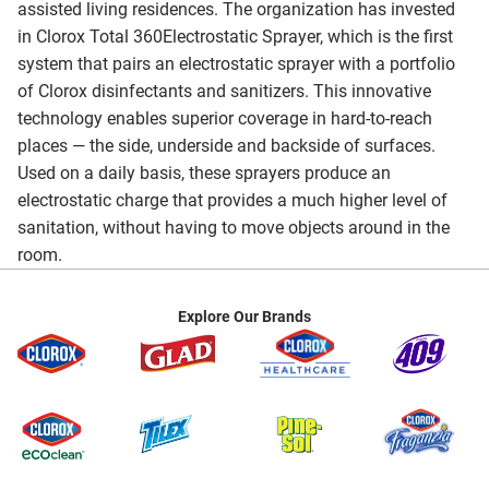
assisted living residences. The organization has invested
in Clorox Total 360Electrostatic Sprayer, which is the first
system that pairs an electrostatic sprayer with a portfolio
of Clorox disinfectants and sanitizers. This innovative
technology enables superior coverage in hard-to-reach
places — the side, underside and backside of surfaces.
Used on a daily basis, these sprayers produce an
electrostatic charge that provides a much higher level of
sanitation, without having to move objects around in the
room.
Explore Our Brands