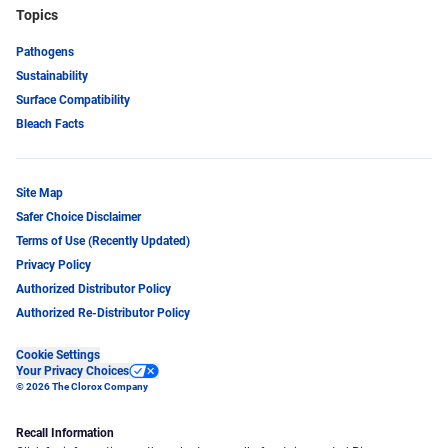
Topics
Pathogens
Sustainability
Surface Compatibility
Bleach Facts
Site Map
Safer Choice Disclaimer
Terms of Use (Recently Updated)
Privacy Policy
Authorized Distributor Policy
Authorized Re-Distributor Policy
Cookie Settings
Your Privacy Choices
© 2026 The Clorox Company
Recall Information