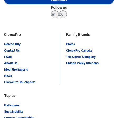
Follow us
LinkedIn
Twitter
CloroxPro
Family Brands
How to Buy
Clorox
Contact Us
CloroxPro Canada
FAQs
The Clorox Company
About Us
Hidden Valley Kitchens
Meet the Experts
News
CloroxPro Touchpoint
Topics
Pathogens
Sustainability
Surface Compatibility