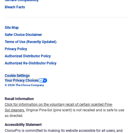
Bleach Facts
Site Map
Safer Choice Disclaimer
Terms of Use (Recently Updated)
Privacy Policy
Authorized Distributor Policy
Authorized Re-Distributor Policy
Cookie Settings
Your Privacy Choices
© 2026 The Clorox Company
Recall Information
Click for information on the voluntary recall of certain scented Pine-
Sol cleaners.
Original Pine-Sol (pine scent) is not recalled and is safe to use
as directed.
Accessibility Statement
CloroxPro is committed to making its website accessible for all users, and