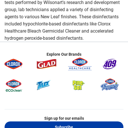
tests performed by Wilsonart's research and development
group, lab technicians applied a variety of disinfecting
agents to various New Leaf finishes. These disinfectants
included hypochlorite-based disinfectants like Clorox
Healthcare Bleach Germicidal Cleaner and accelerated
hydrogen peroxide-based disinfectants.
Explore Our Brands
Sign up for our emails
Subscribe