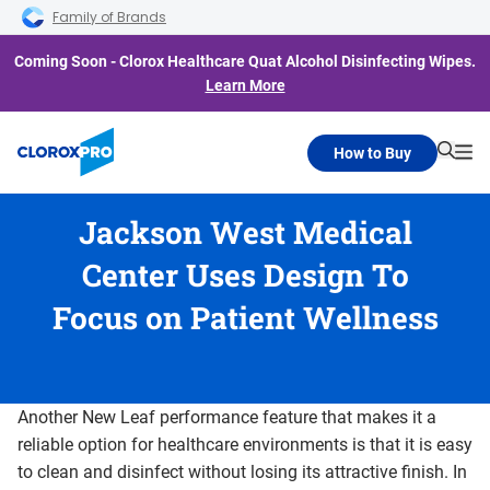
Skip to main navigation
Skip to content
Skip to footer
Family of Brands
Coming Soon - Clorox Healthcare Quat Alcohol Disinfecting Wipes.
Learn More
How to Buy
Searc
Me
Jackson West Medical
Center Uses Design To
Focus on Patient Wellness
Another New Leaf performance feature that makes it a
reliable option for healthcare environments is that it is easy
to clean and disinfect without losing its attractive finish. In