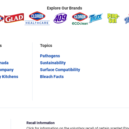
Explore Our Brands
s
Topics
Pathogens
anada
Sustainability
Company
Surface Compatibility
y Kitchens
Bleach Facts
Recall Information
Click for information on the voluntary recall of certain scented Pin