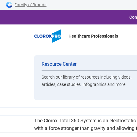
Skip to main navigation
Skip to content
Skip to footer
Family of Brands
Com
Healthcare Professionals
Introducing th
Categories
Resource Center
Search our library of resources including videos,
Brands
articles, case studies, infographics and more.
View All Products
Jada Blitz Fitness is pleased to announce our i
The Clorox Total 360 System is an electrostatic 
with a force stronger than gravity and allowing 