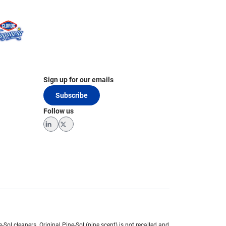
Sign up for our emails
Subscribe
Follow us
LinkedIn
Twitter
e-Sol cleaners.
Original Pine-Sol (pine scent) is not recalled and