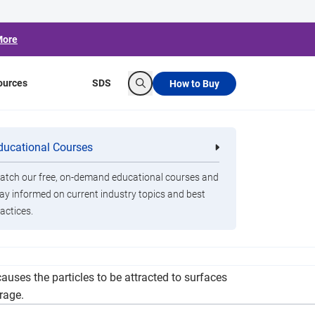
More
ources
SDS
How to Buy
Search
m at Jada Blitz
ducational Courses
re
Clorox Healthcare Quat Alcohol
nals
Disinfecting Wipes
tch our free, on-demand educational courses and
ay informed on current industry topics and best
actices.
atic technology: the Clorox Total 360 System.
auses the particles to be attracted to surfaces
rage.