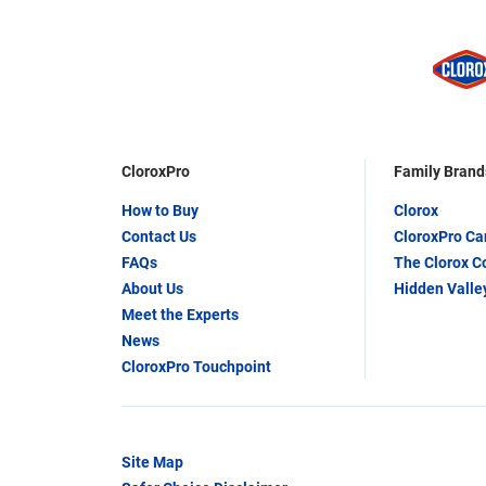
CloroxPro
Family Brand
How to Buy
Clorox
Contact Us
CloroxPro C
FAQs
The Clorox 
About Us
Hidden Valle
Meet the Experts
News
CloroxPro Touchpoint
Site Map