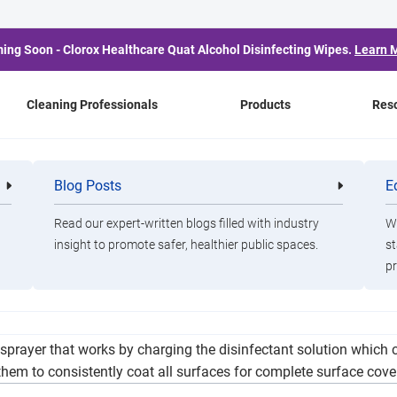
ing Soon - Clorox Healthcare Quat Alcohol Disinfecting Wipes.
Learn 
Cleaning Professionals
Products
Res
e Clorox Total 360 Syste
Blog Posts
E
Cleaning
Healthca
Professionals
Professio
Fitness
Read our expert-written blogs filled with industry
Wa
insight to promote safer, healthier public spaces.
st
pr
nvestment in advanced disinfection through the use of electrost
sprayer that works by charging the disinfectant solution which c
them to consistently coat all surfaces for complete surface cove