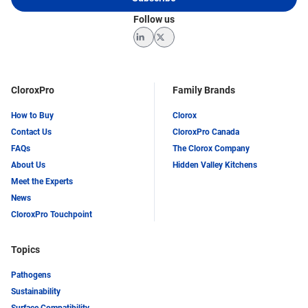
Follow us
LinkedIn
Twitter
CloroxPro
Family Brands
How to Buy
Clorox
Contact Us
CloroxPro Canada
FAQs
The Clorox Company
About Us
Hidden Valley Kitchens
Meet the Experts
News
CloroxPro Touchpoint
Topics
Pathogens
Sustainability
Surface Compatibility