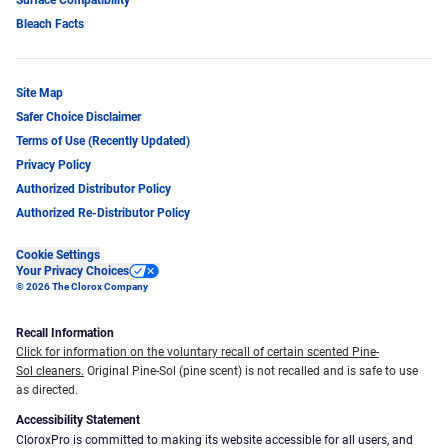
Bleach Facts
Site Map
Safer Choice Disclaimer
Terms of Use (Recently Updated)
Privacy Policy
Authorized Distributor Policy
Authorized Re-Distributor Policy
Cookie Settings
Your Privacy Choices
© 2026 The Clorox Company
Recall Information
Click for information on the voluntary recall of certain scented Pine-
Sol cleaners.
Original Pine-Sol (pine scent) is not recalled and is safe to use
as directed.
Accessibility Statement
CloroxPro is committed to making its website accessible for all users, and