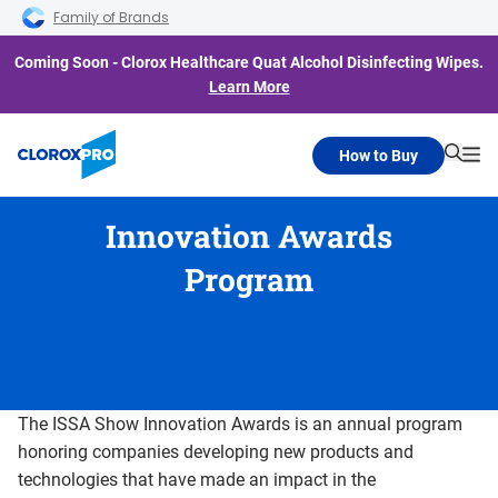
Skip to main navigation
Skip to content
Skip to footer
Family of Brands
Coming Soon - Clorox Healthcare Quat Alcohol Disinfecting Wipes.
Learn More
How to Buy
Searc
Me
Innovation Awards
Program
The ISSA Show Innovation Awards is an annual program
honoring companies developing new products and
technologies that have made an impact in the