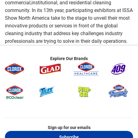
commercial,institutional, and residential cleaning
community. In its 13th year, participating exhibitors at ISSA
Show North America take to the stage to unveil their most
innovative products or services in front of the global
cleaning industry that address key challenges industry
professionals are trying to solve in their daily operations.
Explore Our Brands
Sign up for our emails
Subscribe