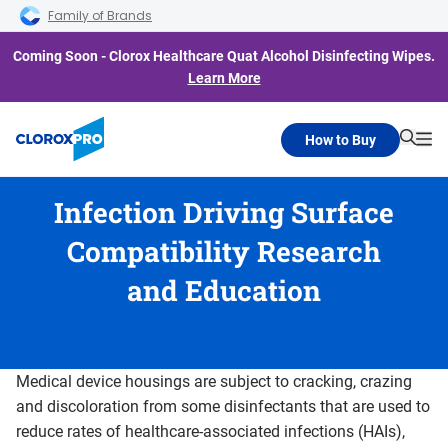
Skip to main navigation
Skip to content
Skip to footer
Family of Brands
Coming Soon - Clorox Healthcare Quat Alcohol Disinfecting Wipes.
Learn More
How to Buy
Searc
Me
Infection Driving Surface
Compatibility Research
and Education
Medical device housings are subject to cracking, crazing
and discoloration from some disinfectants that are used to
reduce rates of healthcare-associated infections (HAIs),