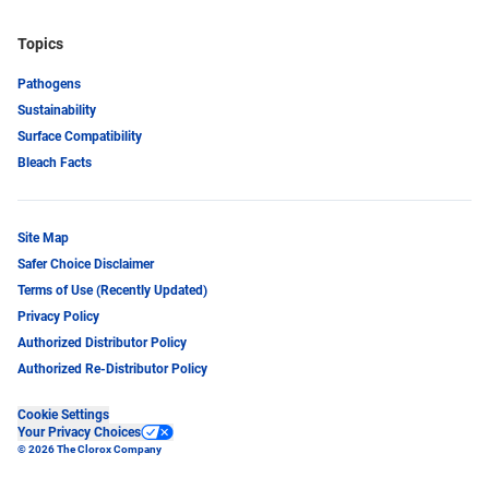
Topics
Pathogens
Sustainability
Surface Compatibility
Bleach Facts
Site Map
Safer Choice Disclaimer
Terms of Use (Recently Updated)
Privacy Policy
Authorized Distributor Policy
Authorized Re-Distributor Policy
Cookie Settings
Your Privacy Choices
© 2026 The Clorox Company