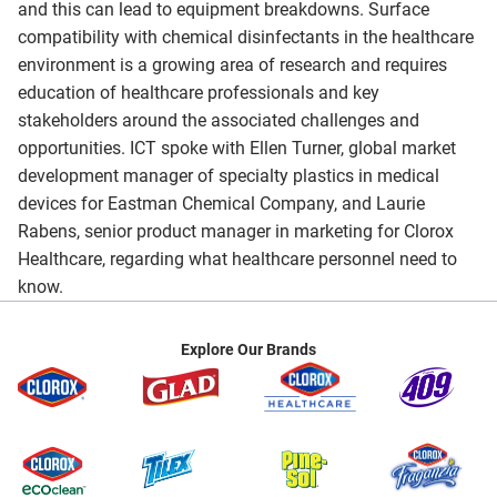
and this can lead to equipment breakdowns. Surface
compatibility with chemical disinfectants in the healthcare
environment is a growing area of research and requires
education of healthcare professionals and key
stakeholders around the associated challenges and
opportunities. ICT spoke with Ellen Turner, global market
development manager of specialty plastics in medical
devices for Eastman Chemical Company, and Laurie
Rabens, senior product manager in marketing for Clorox
Healthcare, regarding what healthcare personnel need to
know.
Explore Our Brands