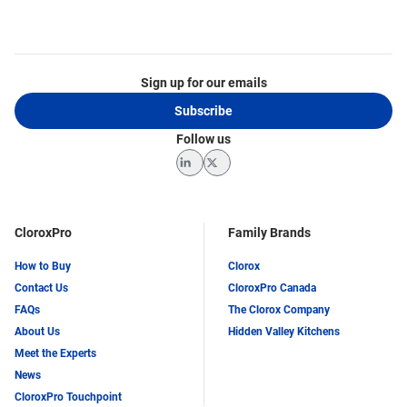
Sign up for our emails
Subscribe
Follow us
LinkedIn
Twitter
CloroxPro
Family Brands
How to Buy
Clorox
Contact Us
CloroxPro Canada
FAQs
The Clorox Company
About Us
Hidden Valley Kitchens
Meet the Experts
News
CloroxPro Touchpoint