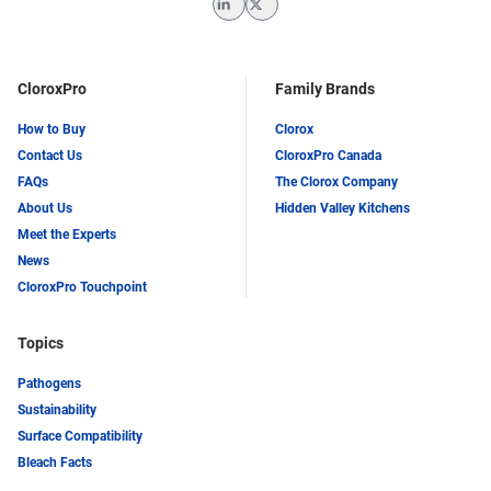
LinkedIn
Twitter
CloroxPro
Family Brands
How to Buy
Clorox
Contact Us
CloroxPro Canada
FAQs
The Clorox Company
About Us
Hidden Valley Kitchens
Meet the Experts
News
CloroxPro Touchpoint
Topics
Pathogens
Sustainability
Surface Compatibility
Bleach Facts