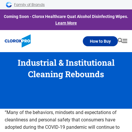
Skip to main navigation
Skip to content
Skip to footer
Family of Brands
Coming Soon - Clorox Healthcare Quat Alcohol Disinfecting Wipes.
Learn More
How to Buy
Searc
Me
Industrial & Institutional
Cleaning Rebounds
“Many of the behaviors, mindsets and expectations of
cleanliness and personal safety that consumers have
adopted during the COVID-19 pandemic will continue to