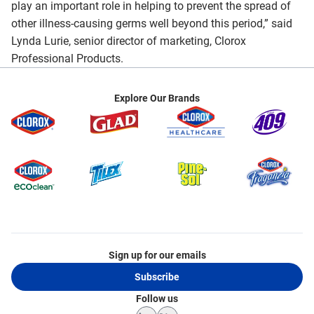
play an important role in helping to prevent the spread of
other illness-causing germs well beyond this period,” said
Lynda Lurie, senior director of marketing, Clorox
Professional Products.
Explore Our Brands
Sign up for our emails
Subscribe
Follow us