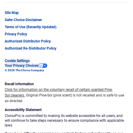
Site Map
Safer Choice Disclaimer
Terms of Use (Recently Updated)
Privacy Policy
Authorized Distributor Policy
Authorized Re-Distributor Policy
Cookie Settings
Your Privacy Choices
© 2026 The Clorox Company
Recall Information
Click for information on the voluntary recall of certain scented Pine-
Sol cleaners.
Original Pine-Sol (pine scent) is not recalled and is safe to use
as directed.
Accessibility Statement
CloroxPro is committed to making its website accessible for all users, and
will continue to take steps necessary to ensure compliance with applicable
laws.