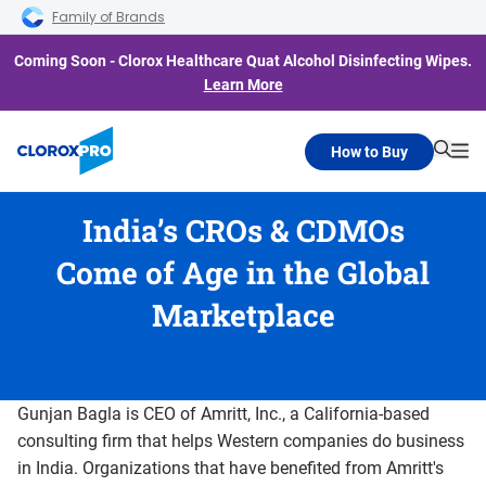
Skip to main navigation
Skip to content
Skip to footer
Family of Brands
Coming Soon - Clorox Healthcare Quat Alcohol Disinfecting Wipes.
Learn More
How to Buy
Searc
Me
India’s CROs & CDMOs
Come of Age in the Global
Marketplace
Gunjan Bagla is CEO of Amritt, Inc., a California-based
consulting firm that helps Western companies do business
in India. Organizations that have benefited from Amritt's