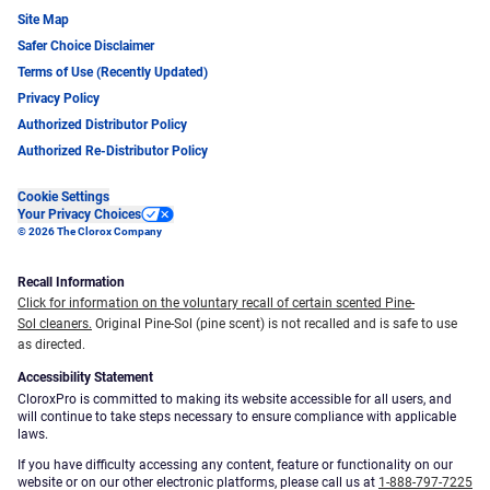
Site Map
Safer Choice Disclaimer
Terms of Use (Recently Updated)
Privacy Policy
Authorized Distributor Policy
Authorized Re-Distributor Policy
Cookie Settings
Your Privacy Choices
© 2026 The Clorox Company
Recall Information
Click for information on the voluntary recall of certain scented Pine-
Sol cleaners.
Original Pine-Sol (pine scent) is not recalled and is safe to use
as directed.
Accessibility Statement
CloroxPro is committed to making its website accessible for all users, and
will continue to take steps necessary to ensure compliance with applicable
laws.
If you have difficulty accessing any content, feature or functionality on our
website or on our other electronic platforms, please call us at
1-888-797-7225