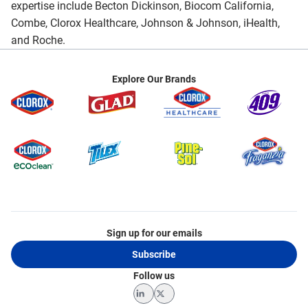
expertise include Becton Dickinson, Biocom California,
Combe, Clorox Healthcare, Johnson & Johnson, iHealth,
and Roche.
Explore Our Brands
Sign up for our emails
Subscribe
Follow us
LinkedIn
Twitter