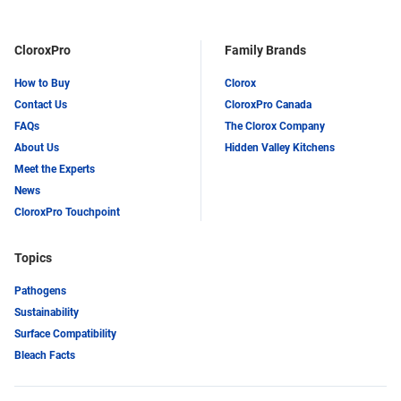
CloroxPro
Family Brands
How to Buy
Clorox
Contact Us
CloroxPro Canada
FAQs
The Clorox Company
About Us
Hidden Valley Kitchens
Meet the Experts
News
CloroxPro Touchpoint
Topics
Pathogens
Sustainability
Surface Compatibility
Bleach Facts