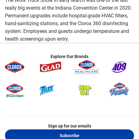
The Work Truck Show in early March was one of the last
really big events at the Indiana Convention Center in 2020.
Permanent upgrades include hospital-grade HVAC filters,
hand-sanitizing stations, and the Clorox 360 disinfecting
system. Employees and guests undergo temperature and
health screenings upon entry.
Explore Our Brands
Sign up for our emails
Subscribe