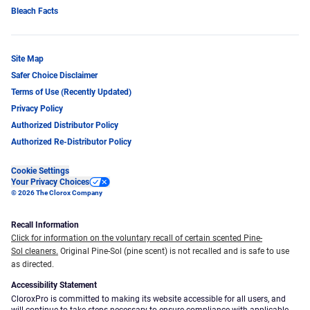
Bleach Facts
Site Map
Safer Choice Disclaimer
Terms of Use (Recently Updated)
Privacy Policy
Authorized Distributor Policy
Authorized Re-Distributor Policy
Cookie Settings
Your Privacy Choices
© 2026 The Clorox Company
Recall Information
Click for information on the voluntary recall of certain scented Pine-
Sol cleaners.
Original Pine-Sol (pine scent) is not recalled and is safe to use
as directed.
Accessibility Statement
CloroxPro is committed to making its website accessible for all users, and
will continue to take steps necessary to ensure compliance with applicable