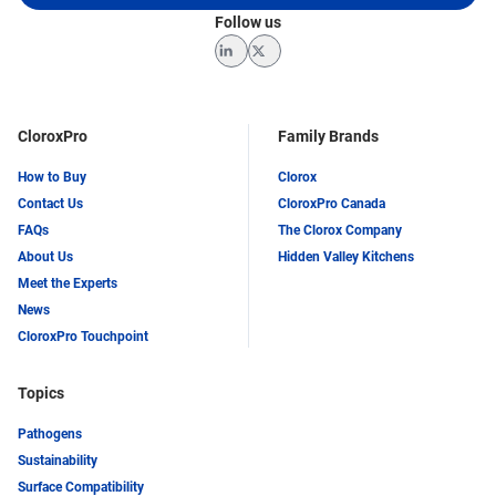
Follow us
LinkedIn
Twitter
CloroxPro
Family Brands
How to Buy
Clorox
Contact Us
CloroxPro Canada
FAQs
The Clorox Company
About Us
Hidden Valley Kitchens
Meet the Experts
News
CloroxPro Touchpoint
Topics
Pathogens
Sustainability
Surface Compatibility