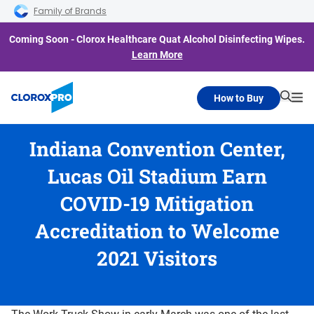
Skip to main navigation
Skip to content
Skip to footer
Family of Brands
Coming Soon - Clorox Healthcare Quat Alcohol Disinfecting Wipes.
Learn More
How to Buy
Searc
Me
Indiana Convention Center,
Lucas Oil Stadium Earn
COVID-19 Mitigation
Accreditation to Welcome
2021 Visitors