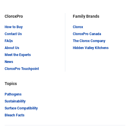
CloroxPro
Family Brands
How to Buy
Clorox
Contact Us
CloroxPro Canada
FAQs
The Clorox Company
About Us
Hidden Valley Kitchens
Meet the Experts
News
CloroxPro Touchpoint
Topics
Pathogens
Sustainability
Surface Compatibility
Bleach Facts