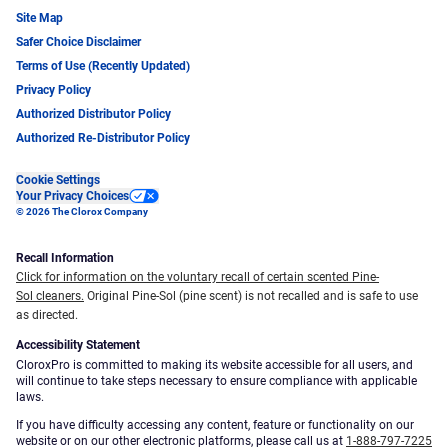
Site Map
Safer Choice Disclaimer
Terms of Use (Recently Updated)
Privacy Policy
Authorized Distributor Policy
Authorized Re-Distributor Policy
Cookie Settings
Your Privacy Choices
© 2026 The Clorox Company
Recall Information
Click for information on the voluntary recall of certain scented Pine-
Sol cleaners.
Original Pine-Sol (pine scent) is not recalled and is safe to use
as directed.
Accessibility Statement
CloroxPro is committed to making its website accessible for all users, and
will continue to take steps necessary to ensure compliance with applicable
laws.
If you have difficulty accessing any content, feature or functionality on our
website or on our other electronic platforms, please call us at
1-888-797-7225