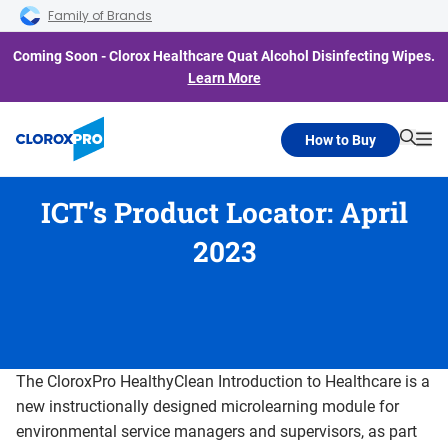
Skip to main navigation
Skip to content
Skip to footer
Family of Brands
Coming Soon - Clorox Healthcare Quat Alcohol Disinfecting Wipes.
Learn More
How to Buy
Searc
Me
ICT’s Product Locator: April
2023
The CloroxPro HealthyClean Introduction to Healthcare is a
new instructionally designed microlearning module for
environmental service managers and supervisors, as part