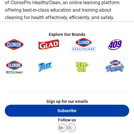
of CloroxPro HealthyClean, an online learning platform
offering best-in-class education and training about
cleaning for health effectively, efficiently, and safely.
Explore Our Brands
Sign up for our emails
Subscribe
Follow us
LinkedIn
Twitter