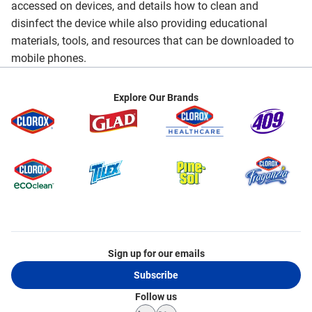
accessed on devices, and details how to clean and
disinfect the device while also providing educational
materials, tools, and resources that can be downloaded to
mobile phones.
Explore Our Brands
Sign up for our emails
Subscribe
Follow us