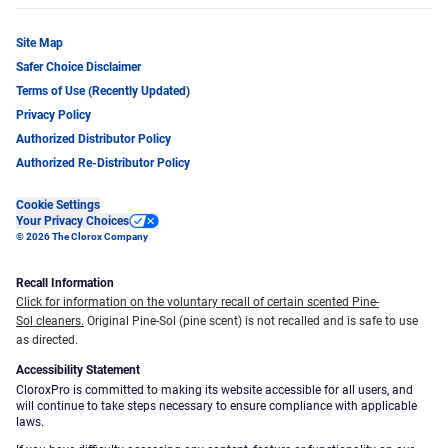
Site Map
Safer Choice Disclaimer
Terms of Use (Recently Updated)
Privacy Policy
Authorized Distributor Policy
Authorized Re-Distributor Policy
Cookie Settings
Your Privacy Choices
© 2026 The Clorox Company
Recall Information
Click for information on the voluntary recall of certain scented Pine-
Sol cleaners.
Original Pine-Sol (pine scent) is not recalled and is safe to use
as directed.
Accessibility Statement
CloroxPro is committed to making its website accessible for all users, and
will continue to take steps necessary to ensure compliance with applicable
laws.