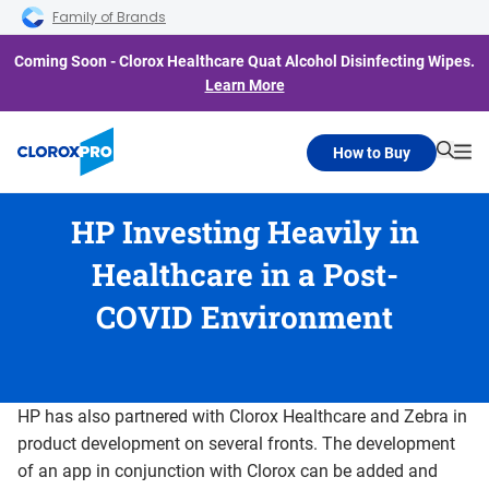
Skip to main navigation
Skip to content
Skip to footer
Family of Brands
Coming Soon - Clorox Healthcare Quat Alcohol Disinfecting Wipes.
Learn More
How to Buy
Searc
Me
HP Investing Heavily in
Healthcare in a Post-
COVID Environment
HP has also partnered with Clorox Healthcare and Zebra in
product development on several fronts. The development
of an app in conjunction with Clorox can be added and