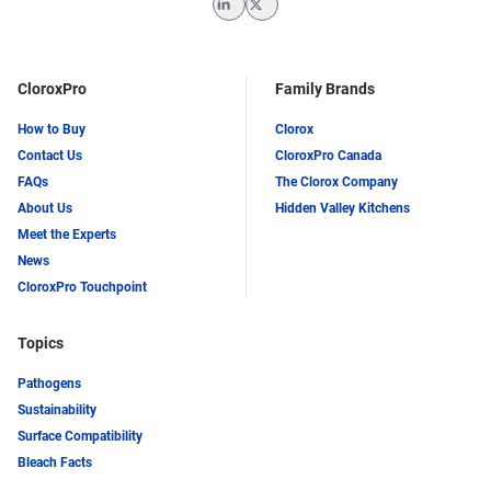
LinkedIn
Twitter
CloroxPro
Family Brands
How to Buy
Clorox
Contact Us
CloroxPro Canada
FAQs
The Clorox Company
About Us
Hidden Valley Kitchens
Meet the Experts
News
CloroxPro Touchpoint
Topics
Pathogens
Sustainability
Surface Compatibility
Bleach Facts