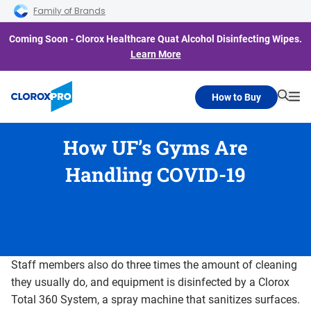
Skip to main navigation
Skip to content
Skip to footer
Family of Brands
Coming Soon - Clorox Healthcare Quat Alcohol Disinfecting Wipes.
Learn More
How to Buy
Searc
Me
How UF’s Gyms Are
Handling COVID-19
Staff members also do three times the amount of cleaning
they usually do, and equipment is disinfected by a Clorox
Total 360 System, a spray machine that sanitizes surfaces.