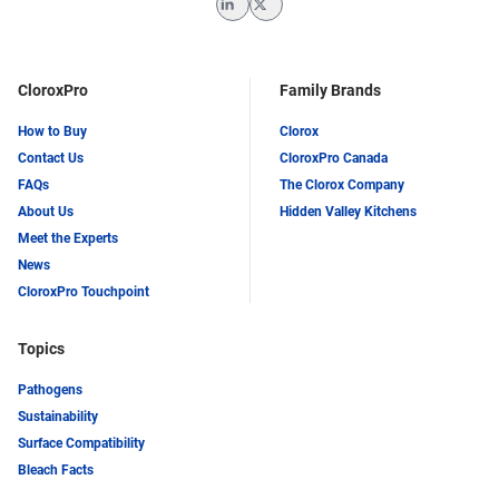
LinkedIn
Twitter
CloroxPro
Family Brands
How to Buy
Clorox
Contact Us
CloroxPro Canada
FAQs
The Clorox Company
About Us
Hidden Valley Kitchens
Meet the Experts
News
CloroxPro Touchpoint
Topics
Pathogens
Sustainability
Surface Compatibility
Bleach Facts