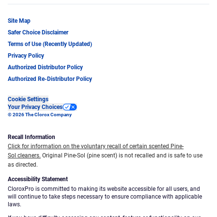
Site Map
Safer Choice Disclaimer
Terms of Use (Recently Updated)
Privacy Policy
Authorized Distributor Policy
Authorized Re-Distributor Policy
Cookie Settings
Your Privacy Choices
© 2026 The Clorox Company
Recall Information
Click for information on the voluntary recall of certain scented Pine-
Sol cleaners.
Original Pine-Sol (pine scent) is not recalled and is safe to use
as directed.
Accessibility Statement
CloroxPro is committed to making its website accessible for all users, and
will continue to take steps necessary to ensure compliance with applicable
laws.