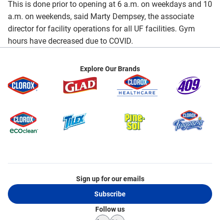
This is done prior to opening at 6 a.m. on weekdays and 10
a.m. on weekends, said Marty Dempsey, the associate
director for facility operations for all UF facilities. Gym
hours have decreased due to COVID.
Explore Our Brands
Sign up for our emails
Subscribe
Follow us