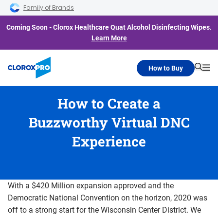
Skip to main navigation
Skip to content
Skip to footer
Family of Brands
Coming Soon - Clorox Healthcare Quat Alcohol Disinfecting Wipes.
Learn More
How to Buy
Searc
Me
How to Create a
Buzzworthy Virtual DNC
Experience
With a $420 Million expansion approved and the
Democratic National Convention on the horizon, 2020 was
off to a strong start for the Wisconsin Center District. We