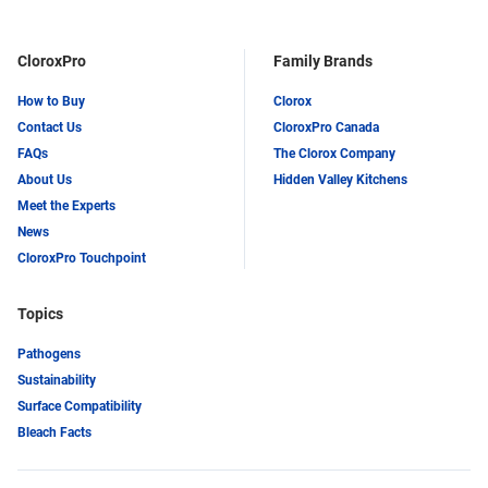
CloroxPro
Family Brands
How to Buy
Clorox
Contact Us
CloroxPro Canada
FAQs
The Clorox Company
About Us
Hidden Valley Kitchens
Meet the Experts
News
CloroxPro Touchpoint
Topics
Pathogens
Sustainability
Surface Compatibility
Bleach Facts