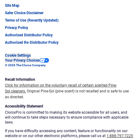
Site Map
Safer Choice Disclaimer
Terms of Use (Recently Updated)
Privacy Policy
Authorized Distributor Policy
Authorized Re-Distributor Policy
Cookie Settings
Your Privacy Choices
© 2026 The Clorox Company
Recall Information
Click for information on the voluntary recall of certain scented Pine-
Sol cleaners.
Original Pine-Sol (pine scent) is not recalled and is safe to use
as directed.
Accessibility Statement
CloroxPro is committed to making its website accessible for all users, and
will continue to take steps necessary to ensure compliance with applicable
laws.
If you have difficulty accessing any content, feature or functionality on our
website or on our other electronic platforms, please call us at
1-888-797-7225