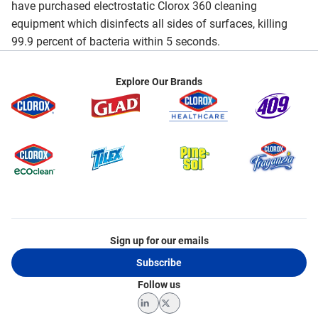
have purchased electrostatic Clorox 360 cleaning
equipment which disinfects all sides of surfaces, killing
99.9 percent of bacteria within 5 seconds.
Explore Our Brands
Sign up for our emails
Subscribe
Follow us
LinkedIn
Twitter