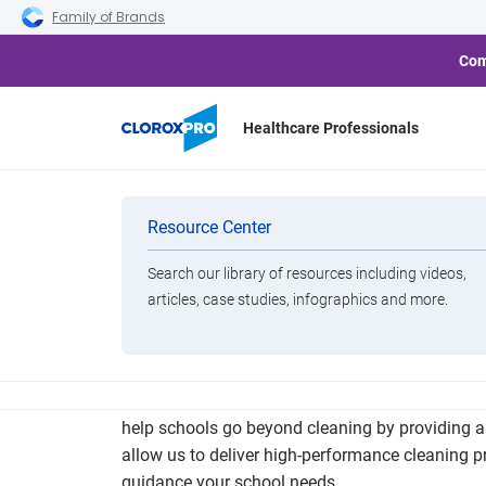
Skip to main navigation
Skip to content
Skip to footer
Family of Brands
Com
Healthcare Professionals
How Clean S
Categories
Resource Center
Search our library of resources including videos,
Brands
articles, case studies, infographics and more.
View All Products
Research shows that clean schools improve atten
help schools go beyond cleaning by providing a t
allow us to deliver high-performance cleaning 
guidance your school needs.