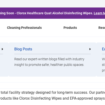
ing Soon - Clorox Healthcare Quat Alcohol Disinfecting Wipes.
Learn 
Cleaning Professionals
Products
Res
chools Improve Attenda
Blog Posts
E
Cleaning
Healthca
Professionals
Professio
Success, and Budgets
Read our expert-written blogs filled with industry
Wa
insight to promote safer, healthier public spaces.
st
pr
dance, reduce the spread of illness, and protect vital funding t
otal facility strategy designed for long-term success. Our partn
products like Clorox Disinfecting Wipes and EPA-approved spray