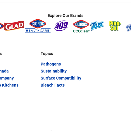
Explore Our Brands
s
Topics
Pathogens
anada
Sustainability
Company
Surface Compatibility
y Kitchens
Bleach Facts