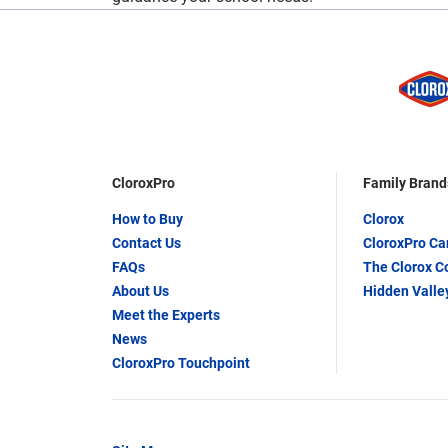
CloroxPro
Family Brand
How to Buy
Clorox
Contact Us
CloroxPro C
FAQs
The Clorox 
About Us
Hidden Valle
Meet the Experts
News
CloroxPro Touchpoint