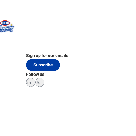
Sign up for our emails
Subscribe
Follow us
LinkedIn
Twitter