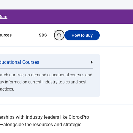
More
ources
SDS
How to Buy
Search
nce, Student
ducational Courses
re
Clorox Healthcare Quat Alcohol
nals
Disinfecting Wipes
tch our free, on-demand educational courses and
ay informed on current industry topics and best
actices.
ied to daily attendance rates. At BradyPLUS, we
erships with industry leaders like CloroxPro
s—alongside the resources and strategic