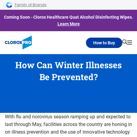
Skip to main navigation
Skip to content
Skip to footer
Family of Brands
Coming Soon - Clorox Healthcare Quat Alcohol Disinfecting Wipes.
Learn More
How to Buy
Searc
Me
How Can Winter Illnesses
Be Prevented?
With flu and norovirus season ramping up and expected to
last through May, facilities across the country are honing in
on illness prevention and the use of innovative technology