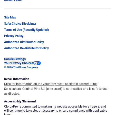
Site Map
Safer Choice Disclaimer
Terms of Use (Recently Updated)
Privacy Policy
Authorized Distributor Policy
Authorized Re-Distributor Policy
Cookie Settings
Your Privacy Choices
© 2026 The Clorox Company
Recall Information
Click for information on the voluntary recall of certain scented Pine-
Sol cleaners.
Original Pine-Sol (pine scent) is not recalled and is safe to use
as directed.
Accessibility Statement
CloroxPro is committed to making its website accessible for all users, and
will continue to take steps necessary to ensure compliance with applicable
laws.