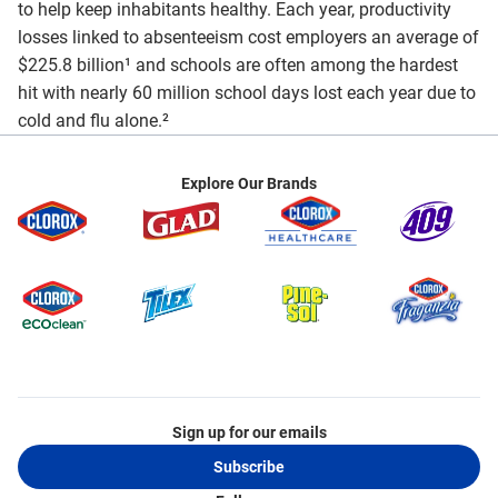
to help keep inhabitants healthy. Each year, productivity
losses linked to absenteeism cost employers an average of
$225.8 billion¹ and schools are often among the hardest
hit with nearly 60 million school days lost each year due to
cold and flu alone.²
Explore Our Brands
Sign up for our emails
Subscribe