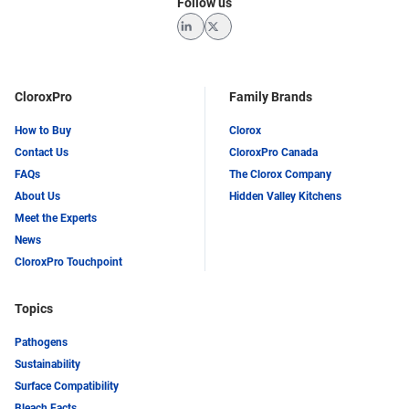
Follow us
LinkedIn
Twitter
CloroxPro
Family Brands
How to Buy
Clorox
Contact Us
CloroxPro Canada
FAQs
The Clorox Company
About Us
Hidden Valley Kitchens
Meet the Experts
News
CloroxPro Touchpoint
Topics
Pathogens
Sustainability
Surface Compatibility
Bleach Facts