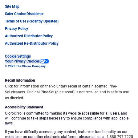
Site Map
Safer Choice Disclaimer
Terms of Use (Recently Updated)
Privacy Policy
Authorized Distributor Policy
Authorized Re-Distributor Policy
Cookie Settings
Your Privacy Choices
© 2026 The Clorox Company
Recall Information
Click for information on the voluntary recall of certain scented Pine-
Sol cleaners.
Original Pine-Sol (pine scent) is not recalled and is safe to use
as directed.
Accessibility Statement
CloroxPro is committed to making its website accessible for all users, and
will continue to take steps necessary to ensure compliance with applicable
laws.
If you have difficulty accessing any content, feature or functionality on our
website or on our other electronic platforms, please call us at
1-888-797-7225