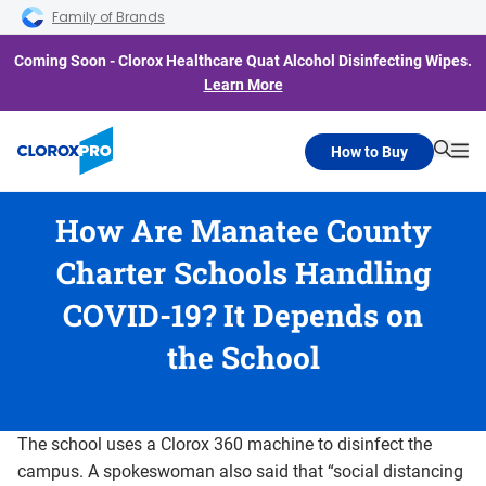
Skip to main navigation
Skip to content
Skip to footer
Family of Brands
Coming Soon - Clorox Healthcare Quat Alcohol Disinfecting Wipes.
Learn More
How to Buy
Searc
Me
How Are Manatee County
Charter Schools Handling
COVID-19? It Depends on
the School
The school uses a Clorox 360 machine to disinfect the
campus. A spokeswoman also said that “social distancing