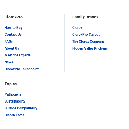
LinkedIn
Twitter
CloroxPro
Family Brands
How to Buy
Clorox
Contact Us
CloroxPro Canada
FAQs
The Clorox Company
About Us
Hidden Valley Kitchens
Meet the Experts
News
CloroxPro Touchpoint
Topics
Pathogens
Sustainability
Surface Compatibility
Bleach Facts