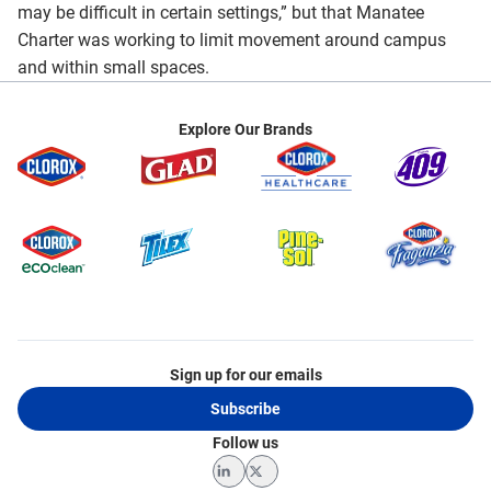
may be difficult in certain settings,” but that Manatee
Charter was working to limit movement around campus
and within small spaces.
Explore Our Brands
Sign up for our emails
Subscribe
Follow us