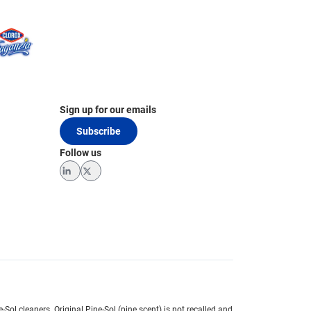
Sign up for our emails
Subscribe
Follow us
LinkedIn
Twitter
e-Sol cleaners.
Original Pine-Sol (pine scent) is not recalled and