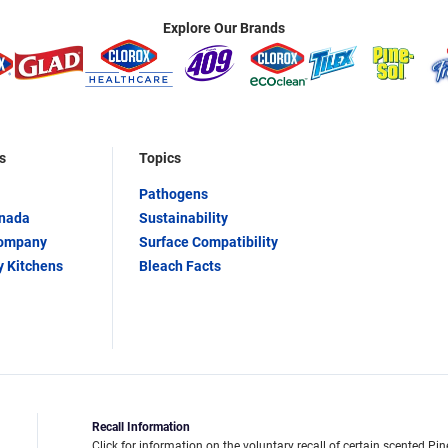
Explore Our Brands
s
Topics
Pathogens
anada
Sustainability
Company
Surface Compatibility
y Kitchens
Bleach Facts
Recall Information
Click for information on the voluntary recall of certain scented Pin