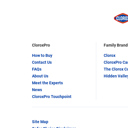
CloroxPro
Family Brand
How to Buy
Clorox
Contact Us
CloroxPro C
FAQs
The Clorox 
About Us
Hidden Valle
Meet the Experts
News
CloroxPro Touchpoint
Site Map