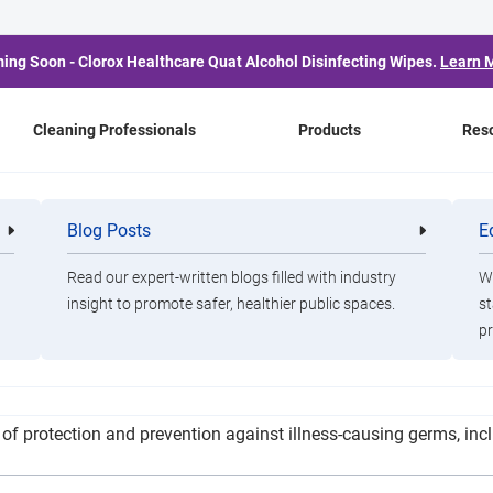
ing Soon - Clorox Healthcare Quat Alcohol Disinfecting Wipes.
Learn 
Cleaning Professionals
Products
Res
l Adds New Tools to Fi
Blog Posts
E
Cleaning
Healthca
Professionals
Professio
COVID-19 Pandemic
Read our expert-written blogs filled with industry
Wa
insight to promote safer, healthier public spaces.
st
pr
wo new tools to help disinfect the hospital amid the COVID-19 
 of protection and prevention against illness-causing germs, inc