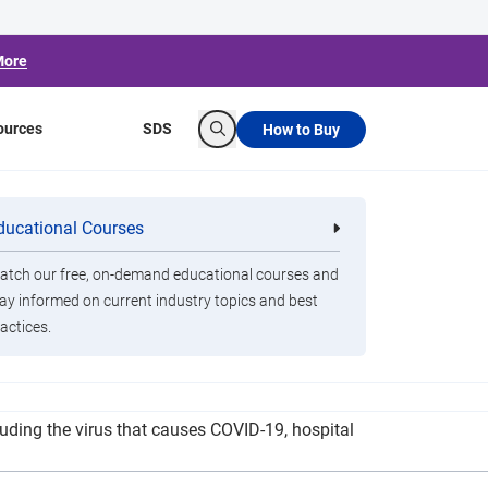
More
ources
SDS
How to Buy
Search
ght Germs Amid
ducational Courses
re
Clorox Healthcare Quat Alcohol
nals
Disinfecting Wipes
tch our free, on-demand educational courses and
ay informed on current industry topics and best
actices.
pandemic. The Clorox Total 360 System and the
luding the virus that causes COVID-19, hospital