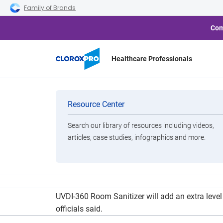
Skip to main navigation
Skip to content
Skip to footer
Family of Brands
Com
Healthcare Professionals
Houma Hospita
Categories
Resource Center
Search our library of resources including videos,
Brands
articles, case studies, infographics and more.
View All Products
Terrebonne General Medical Center has added t
UVDI-360 Room Sanitizer will add an extra level
officials said.