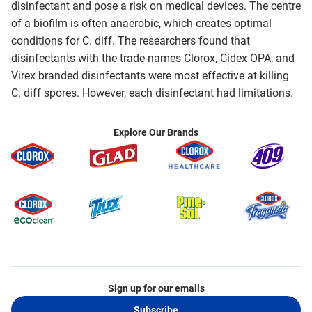
disinfectant and pose a risk on medical devices. The centre
of a biofilm is often anaerobic, which creates optimal
conditions for C. diff. The researchers found that
disinfectants with the trade-names Clorox, Cidex OPA, and
Virex branded disinfectants were most effective at killing
C. diff spores. However, each disinfectant had limitations.
Explore Our Brands
Sign up for our emails
Subscribe