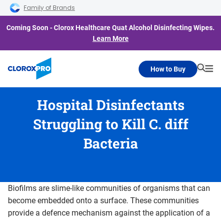
Skip to main navigation
Skip to content
Skip to footer
Family of Brands
Coming Soon - Clorox Healthcare Quat Alcohol Disinfecting Wipes.
Learn More
How to Buy
Searc
Me
Hospital Disinfectants
Struggling to Kill C. diff
Bacteria
Biofilms are slime-like communities of organisms that can
become embedded onto a surface. These communities
provide a defence mechanism against the application of a