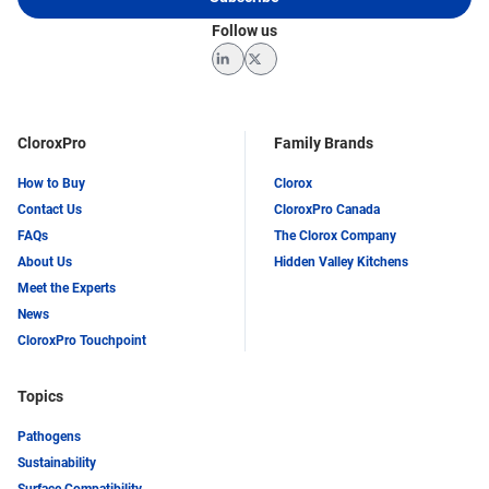
Follow us
LinkedIn
Twitter
CloroxPro
Family Brands
How to Buy
Clorox
Contact Us
CloroxPro Canada
FAQs
The Clorox Company
About Us
Hidden Valley Kitchens
Meet the Experts
News
CloroxPro Touchpoint
Topics
Pathogens
Sustainability
Surface Compatibility