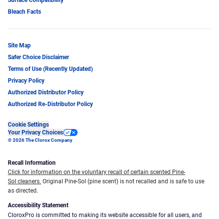
Bleach Facts
Site Map
Safer Choice Disclaimer
Terms of Use (Recently Updated)
Privacy Policy
Authorized Distributor Policy
Authorized Re-Distributor Policy
Cookie Settings
Your Privacy Choices
© 2026 The Clorox Company
Recall Information
Click for information on the voluntary recall of certain scented Pine-
Sol cleaners.
Original Pine-Sol (pine scent) is not recalled and is safe to use
as directed.
Accessibility Statement
CloroxPro is committed to making its website accessible for all users, and