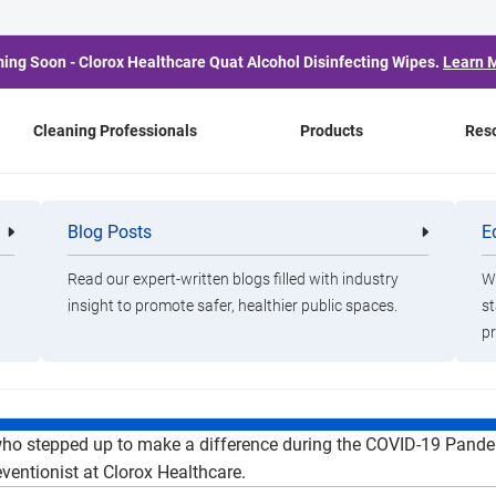
ing Soon - Clorox Healthcare Quat Alcohol Disinfecting Wipes.
Learn 
Cleaning Professionals
Products
Res
the COVID Crisis: How 
Blog Posts
E
Cleaning
Healthca
Professionals
Professio
are Stepped Up To Mak
Read our expert-written blogs filled with industry
Wa
insight to promote safer, healthier public spaces.
st
ing the COVID-19 Pand
pr
who stepped up to make a difference during the COVID-19 Pande
ventionist at Clorox Healthcare.