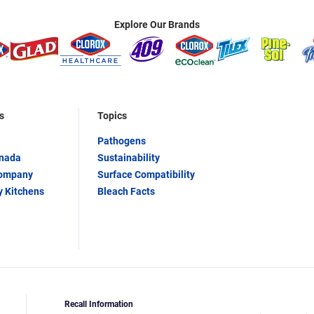
Explore Our Brands
s
Topics
Pathogens
anada
Sustainability
Company
Surface Compatibility
y Kitchens
Bleach Facts
Recall Information