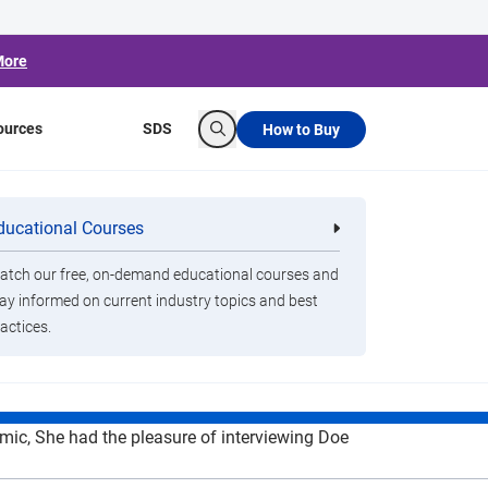
More
ources
SDS
How to Buy
Search
Doe Kley of
ducational Courses
re
Clorox Healthcare Quat Alcohol
nals
Disinfecting Wipes
e a Difference
tch our free, on-demand educational courses and
ay informed on current industry topics and best
emic
actices.
mic, She had the pleasure of interviewing Doe