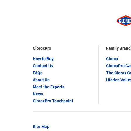
CloroxPro
Family Brand
How to Buy
Clorox
Contact Us
CloroxPro C
FAQs
The Clorox 
About Us
Hidden Valle
Meet the Experts
News
CloroxPro Touchpoint
Site Map