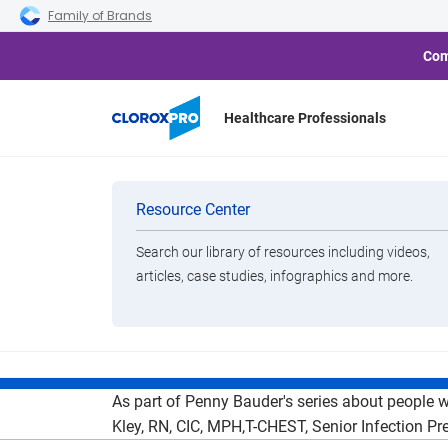
Skip to main navigation
Skip to content
Skip to footer
Family of Brands
Com
Healthcare Professionals
Heroes of 
Categories
Resource Center
CloroxHealthc
Search our library of resources including videos,
Brands
articles, case studies, infographics and more.
Dur
View All Products
As part of Penny Bauder's series about people 
Kley, RN, CIC, MPH,T-CHEST, Senior Infection Pre