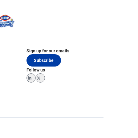
Sign up for our emails
Subscribe
Follow us
LinkedIn
Twitter