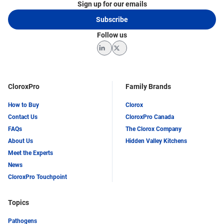
Sign up for our emails
Subscribe
Follow us
LinkedIn
Twitter
CloroxPro
Family Brands
How to Buy
Clorox
Contact Us
CloroxPro Canada
FAQs
The Clorox Company
About Us
Hidden Valley Kitchens
Meet the Experts
News
CloroxPro Touchpoint
Topics
Pathogens