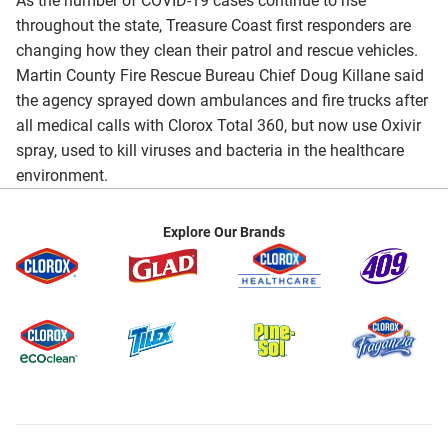
As the number of COVID-19 cases continue to rise
throughout the state, Treasure Coast first responders are
changing how they clean their patrol and rescue vehicles.
Martin County Fire Rescue Bureau Chief Doug Killane said
the agency sprayed down ambulances and fire trucks after
all medical calls with Clorox Total 360, but now use Oxivir
spray, used to kill viruses and bacteria in the healthcare
environment.
Explore Our Brands