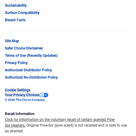
Sustainability
Surface Compatibility
Bleach Facts
Site Map
Safer Choice Disclaimer
Terms of Use (Recently Updated)
Privacy Policy
Authorized Distributor Policy
Authorized Re-Distributor Policy
Cookie Settings
Your Privacy Choices
© 2026 The Clorox Company
Recall Information
Click for information on the voluntary recall of certain scented Pine-
Sol cleaners.
Original Pine-Sol (pine scent) is not recalled and is safe to use
as directed.