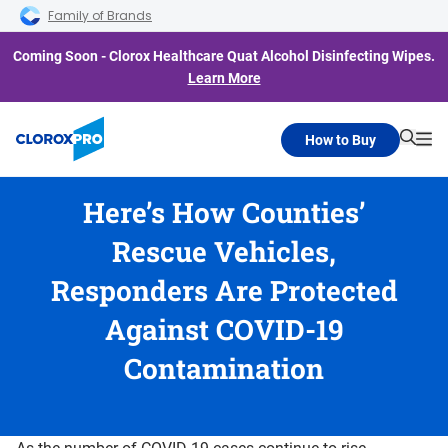
Skip to main navigation
Skip to content
Skip to footer
Family of Brands
Coming Soon - Clorox Healthcare Quat Alcohol Disinfecting Wipes.
Learn More
How to Buy
Searc
Me
Here’s How Counties’
Rescue Vehicles,
Responders Are Protected
Against COVID-19
Contamination