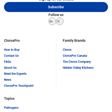
Subscribe
Follow us
LinkedIn
Twitter
CloroxPro
Family Brands
How to Buy
Clorox
Contact Us
CloroxPro Canada
FAQs
The Clorox Company
About Us
Hidden Valley Kitchens
Meet the Experts
News
CloroxPro Touchpoint
Topics
Pathogens