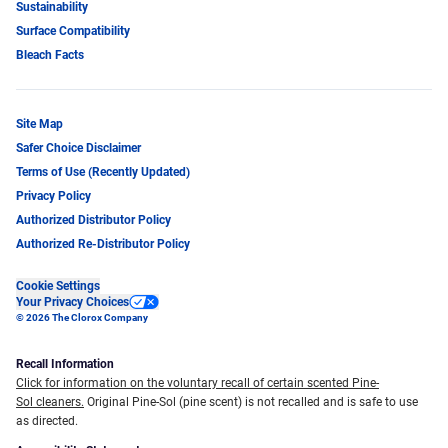
Sustainability
Surface Compatibility
Bleach Facts
Site Map
Safer Choice Disclaimer
Terms of Use (Recently Updated)
Privacy Policy
Authorized Distributor Policy
Authorized Re-Distributor Policy
Cookie Settings
Your Privacy Choices
© 2026 The Clorox Company
Recall Information
Click for information on the voluntary recall of certain scented Pine-
Sol cleaners.
Original Pine-Sol (pine scent) is not recalled and is safe to use
as directed.