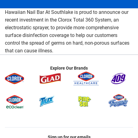
Hawaiian Nail Bar At Southlake is proud to announce our
recent investment in the Clorox Total 360 System, an
electrostatic sprayer, to provide more comprehensive
surface disinfection coverage to help our customers
control the spread of germs on hard, non-porous surfaces
that can cause illness.
Explore Our Brands
Sign up for our emails