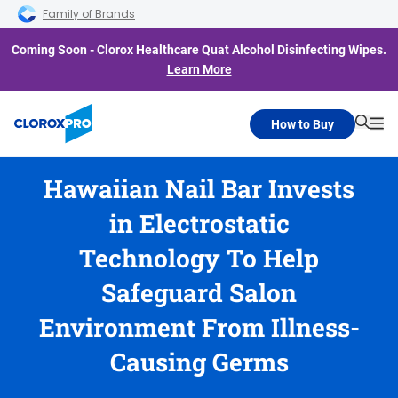
Skip to main navigation
Skip to content
Skip to footer
Family of Brands
Coming Soon - Clorox Healthcare Quat Alcohol Disinfecting Wipes.
Learn More
How to Buy
Searc
Me
Hawaiian Nail Bar Invests
in Electrostatic
Technology To Help
Safeguard Salon
Environment From Illness-
Causing Germs