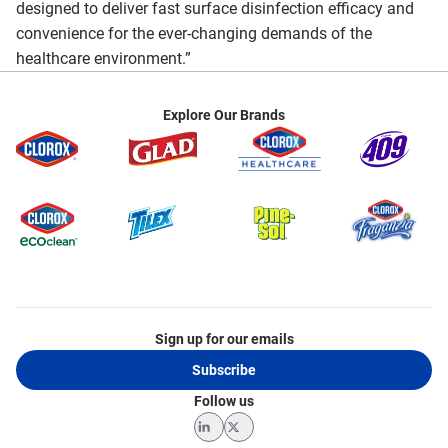
designed to deliver fast surface disinfection efficacy and
convenience for the ever-changing demands of the
healthcare environment.”
Explore Our Brands
Sign up for our emails
Subscribe
Follow us
LinkedIn
Twitter