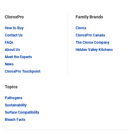
CloroxPro
Family Brands
How to Buy
Clorox
Contact Us
CloroxPro Canada
FAQs
The Clorox Company
About Us
Hidden Valley Kitchens
Meet the Experts
News
CloroxPro Touchpoint
Topics
Pathogens
Sustainability
Surface Compatibility
Bleach Facts