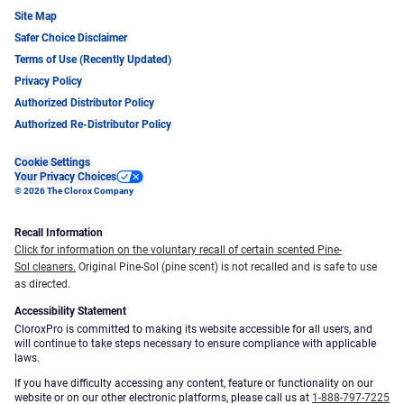
Site Map
Safer Choice Disclaimer
Terms of Use (Recently Updated)
Privacy Policy
Authorized Distributor Policy
Authorized Re-Distributor Policy
Cookie Settings
Your Privacy Choices
© 2026 The Clorox Company
Recall Information
Click for information on the voluntary recall of certain scented Pine-
Sol cleaners.
Original Pine-Sol (pine scent) is not recalled and is safe to use
as directed.
Accessibility Statement
CloroxPro is committed to making its website accessible for all users, and
will continue to take steps necessary to ensure compliance with applicable
laws.
If you have difficulty accessing any content, feature or functionality on our
website or on our other electronic platforms, please call us at
1-888-797-7225