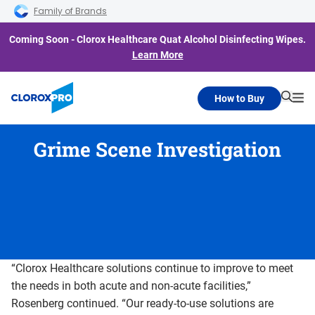
Skip to main navigation
Skip to content
Skip to footer
Family of Brands
Coming Soon - Clorox Healthcare Quat Alcohol Disinfecting Wipes.
Learn More
How to Buy
Searc
Me
Grime Scene Investigation
“Clorox Healthcare solutions continue to improve to meet
the needs in both acute and non-acute facilities,”
Rosenberg continued. “Our ready-to-use solutions are