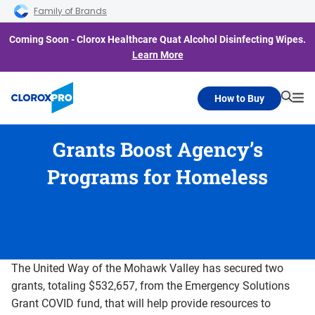
Skip to main navigation
Skip to content
Skip to footer
Family of Brands
Coming Soon - Clorox Healthcare Quat Alcohol Disinfecting Wipes.
Learn More
How to Buy
Searc
Me
Grants Boost Agency’s
Programs for Homeless
The United Way of the Mohawk Valley has secured two
grants, totaling $532,657, from the Emergency Solutions
Grant COVID fund, that will help provide resources to