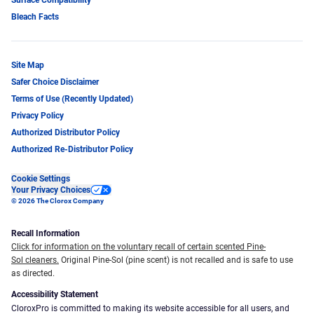
Bleach Facts
Site Map
Safer Choice Disclaimer
Terms of Use (Recently Updated)
Privacy Policy
Authorized Distributor Policy
Authorized Re-Distributor Policy
Cookie Settings
Your Privacy Choices
© 2026 The Clorox Company
Recall Information
Click for information on the voluntary recall of certain scented Pine-
Sol cleaners.
Original Pine-Sol (pine scent) is not recalled and is safe to use
as directed.
Accessibility Statement
CloroxPro is committed to making its website accessible for all users, and