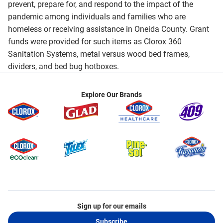
prevent, prepare for, and respond to the impact of the
pandemic among individuals and families who are
homeless or receiving assistance in Oneida County. Grant
funds were provided for such items as Clorox 360
Sanitation Systems, metal versus wood bed frames,
dividers, and bed bug hotboxes.
Explore Our Brands
Sign up for our emails
Subscribe