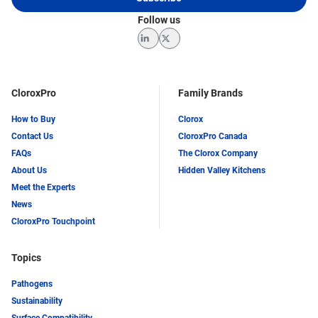
Follow us
LinkedIn
Twitter
CloroxPro
Family Brands
How to Buy
Clorox
Contact Us
CloroxPro Canada
FAQs
The Clorox Company
About Us
Hidden Valley Kitchens
Meet the Experts
News
CloroxPro Touchpoint
Topics
Pathogens
Sustainability
Surface Compatibility