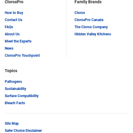
CloroxPro
Family Brands
How to Buy
Clorox
Contact Us
CloroxPro Canada
FAQs
The Clorox Company
About Us
Hidden Valley Kitchens
Meet the Experts
News
CloroxPro Touchpoint
Topics
Pathogens
Sustainability
Surface Compatibility
Bleach Facts
Site Map
Safer Choice Disclaimer