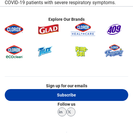
COVID-19 patients with severe respiratory symptoms.
Explore Our Brands
Sign up for our emails
Subscribe
Follow us
LinkedIn
Twitter