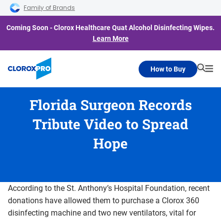
Skip to main navigation
Skip to content
Skip to footer
Family of Brands
Coming Soon - Clorox Healthcare Quat Alcohol Disinfecting Wipes.
Learn More
How to Buy
Searc
Me
Florida Surgeon Records
Tribute Video to Spread
Hope
According to the St. Anthony’s Hospital Foundation, recent
donations have allowed them to purchase a Clorox 360
disinfecting machine and two new ventilators, vital for