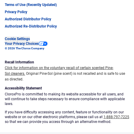
Terms of Use (Recently Updated)
Privacy Policy
Authorized Distributor Policy
Authorized Re-Distributor Policy
Cookie Settings
Your Privacy Choices
© 2026 The Clorox Company
Recall Information
Click for information on the voluntary recall of certain scented Pine-
Sol cleaners.
Original Pine-Sol (pine scent) is not recalled and is safe to use
as directed.
Accessibility Statement
CloroxPro is committed to making its website accessible for all users, and
will continue to take steps necessary to ensure compliance with applicable
laws.
If you have difficulty accessing any content, feature or functionality on our
website or on our other electronic platforms, please call us at
1-888-797-7225
so that we can provide you access through an alternative method.