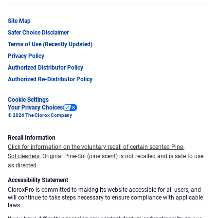
Site Map
Safer Choice Disclaimer
Terms of Use (Recently Updated)
Privacy Policy
Authorized Distributor Policy
Authorized Re-Distributor Policy
Cookie Settings
Your Privacy Choices
© 2026 The Clorox Company
Recall Information
Click for information on the voluntary recall of certain scented Pine-
Sol cleaners.
Original Pine-Sol (pine scent) is not recalled and is safe to use
as directed.
Accessibility Statement
CloroxPro is committed to making its website accessible for all users, and
will continue to take steps necessary to ensure compliance with applicable
laws.