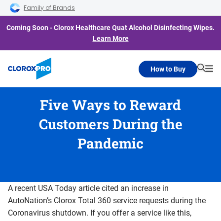
Skip to main navigation
Skip to content
Skip to footer
Family of Brands
Coming Soon - Clorox Healthcare Quat Alcohol Disinfecting Wipes.
Learn More
How to Buy
Searc
Me
Five Ways to Reward
Customers During the
Pandemic
A recent USA Today article cited an increase in
AutoNation’s Clorox Total 360 service requests during the
Coronavirus shutdown. If you offer a service like this,