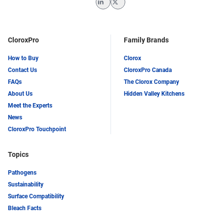
LinkedIn
Twitter
CloroxPro
Family Brands
How to Buy
Clorox
Contact Us
CloroxPro Canada
FAQs
The Clorox Company
About Us
Hidden Valley Kitchens
Meet the Experts
News
CloroxPro Touchpoint
Topics
Pathogens
Sustainability
Surface Compatibility
Bleach Facts