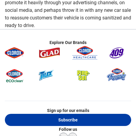
promote it heavily through your advertising channels, on
social media, and perhaps throw it in with any new car sale
to reassure customers their vehicle is coming sanitized and
ready to drive.
Explore Our Brands
Sign up for our emails
Subscribe
Follow us