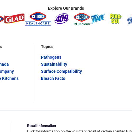
Explore Our Brands
s
Topics
Pathogens
anada
Sustainability
Company
Surface Compatibility
y Kitchens
Bleach Facts
Recall Information
Click for information on the voluntary recall of certain scented Pin