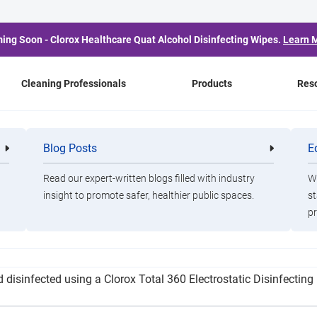
ing Soon - Clorox Healthcare Quat Alcohol Disinfecting Wipes.
Learn 
Cleaning Professionals
Products
Res
First Fall COVID-19 Cas
Blog Posts
E
Cleaning
Healthca
Professionals
Professio
Read our expert-written blogs filled with industry
Wa
insight to promote safer, healthier public spaces.
st
pr
 be closed on Monday, Aug. 19, which allowed for a thorough dee
d disinfected using a Clorox Total 360 Electrostatic Disinfectin