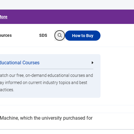
More
ources
SDS
How to Buy
Search
e
ducational Courses
re
Clorox Healthcare Quat Alcohol
nals
Disinfecting Wipes
tch our free, on-demand educational courses and
ay informed on current industry topics and best
actices.
p cleaning and disinfecting of all classrooms
g Machine, which the university purchased for