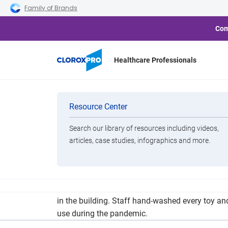
Skip to main navigation
Skip to content
Skip to footer
Family of Brands
Com
Healthcare Professionals
Categories
Resource Center
Search our library of resources including videos,
Brands
articles, case studies, infographics and more.
View All Products
The Children’s Center was already scheduled to
in the building. Staff hand-washed every toy an
use during the pandemic.