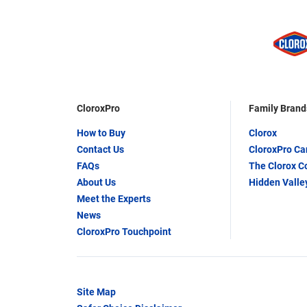
CloroxPro
Family Brand
How to Buy
Clorox
Contact Us
CloroxPro C
FAQs
The Clorox 
About Us
Hidden Valle
Meet the Experts
News
CloroxPro Touchpoint
Site Map