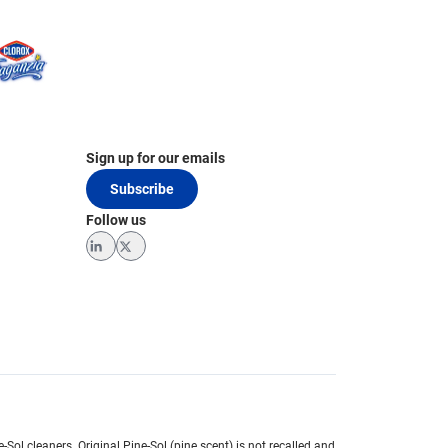
Sign up for our emails
Subscribe
Follow us
LinkedIn
Twitter
e-Sol cleaners.
Original Pine-Sol (pine scent) is not recalled and