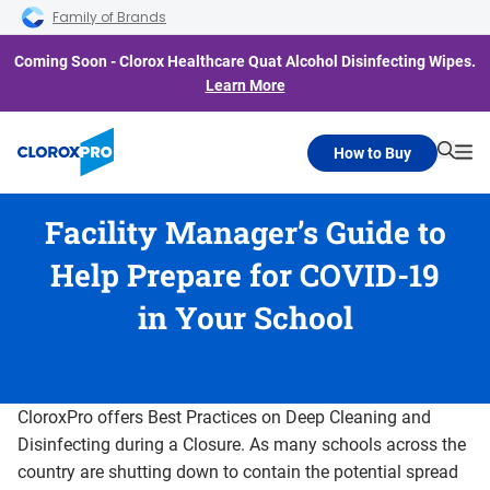
Skip to main navigation
Skip to content
Skip to footer
Family of Brands
Coming Soon - Clorox Healthcare Quat Alcohol Disinfecting Wipes.
Learn More
How to Buy
Searc
Me
Facility Manager’s Guide to
Help Prepare for COVID-19
in Your School
CloroxPro offers Best Practices on Deep Cleaning and
Disinfecting during a Closure. As many schools across the
country are shutting down to contain the potential spread