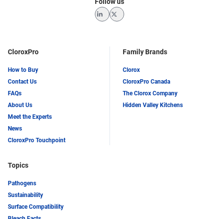
Follow us
LinkedIn
Twitter
CloroxPro
Family Brands
How to Buy
Clorox
Contact Us
CloroxPro Canada
FAQs
The Clorox Company
About Us
Hidden Valley Kitchens
Meet the Experts
News
CloroxPro Touchpoint
Topics
Pathogens
Sustainability
Surface Compatibility
Bleach Facts