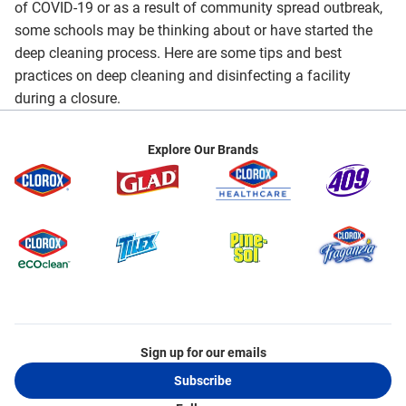
of COVID-19 or as a result of community spread outbreak,
some schools may be thinking about or have started the
deep cleaning process. Here are some tips and best
practices on deep cleaning and disinfecting a facility
during a closure.
Explore Our Brands
Sign up for our emails
Subscribe