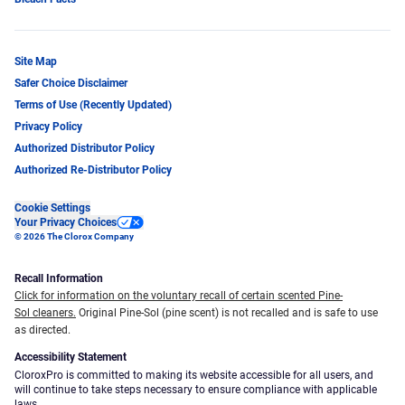
Site Map
Safer Choice Disclaimer
Terms of Use (Recently Updated)
Privacy Policy
Authorized Distributor Policy
Authorized Re-Distributor Policy
Cookie Settings
Your Privacy Choices
© 2026 The Clorox Company
Recall Information
Click for information on the voluntary recall of certain scented Pine-
Sol cleaners.
Original Pine-Sol (pine scent) is not recalled and is safe to use
as directed.
Accessibility Statement
CloroxPro is committed to making its website accessible for all users, and
will continue to take steps necessary to ensure compliance with applicable
laws.