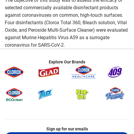
The objective of this study was to assess the efficacy of
selected commercially available disinfectant products
against coronaviruses on common, high-touch surfaces.
Four disinfectants (Clorox Total 360, Bleach solution, Vital
Oxide, and Peroxide Multi-Surface Cleaner) were evaluated
against Murine Hepatitis Virus A59 as a surrogate
coronavirus for SARS-CoV-2.
Explore Our Brands
Sign up for our emails