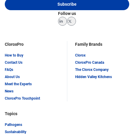
Subscribe
Follow us
LinkedIn
Twitter
CloroxPro
Family Brands
How to Buy
Clorox
Contact Us
CloroxPro Canada
FAQs
The Clorox Company
About Us
Hidden Valley Kitchens
Meet the Experts
News
CloroxPro Touchpoint
Topics
Pathogens
Sustainability