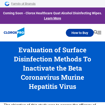
Skip to main navigation
Skip to content
Skip to footer
Family of Brands
Coming Soon - Clorox Healthcare Quat Alcohol Disinfecting Wipes.
Learn More
How to Buy
Searc
Me
Evaluation of Surface
Disinfection Methods To
Inactivate the Beta
Coronavirus Murine
Hepatitis Virus