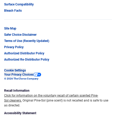
Surface Compatibility
Bleach Facts
Site Map
Safer Choice Disclaimer
Terms of Use (Recently Updated)
Privacy Policy
Authorized Distributor Policy
Authorized Re-Distributor Policy
Cookie Settings
Your Privacy Choices
© 2026 The Clorox Company
Recall Information
Click for information on the voluntary recall of certain scented Pine-
Sol cleaners.
Original Pine-Sol (pine scent) is not recalled and is safe to use
as directed.
Accessibility Statement