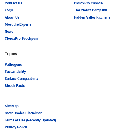
Contact Us
CloroxPro Canada
FAQs
The Clorox Company
About Us
Hidden Valley Kitchens
Meet the Experts
News
CloroxPro Touchpoint
Topics
Pathogens
Sustainability
Surface Compatibility
Bleach Facts
Site Map
Safer Choice Disclaimer
Terms of Use (Recently Updated)
Privacy Policy