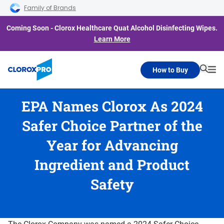
Skip to main navigation
Skip to content
Skip to footer
Family of Brands
Coming Soon - Clorox Healthcare Quat Alcohol Disinfecting Wipes.
Learn More
How to Buy
Searc
Me
EPA Names Clorox As 2024
Safer Choice Partner of the
Year for Advancing
Ingredient and Product
Safety