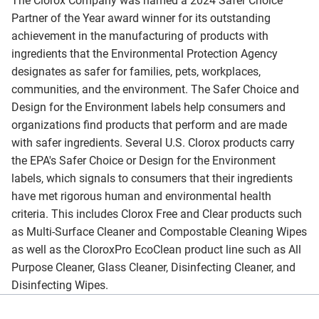
The Clorox Company was named a 2024 Safer Choice
Partner of the Year award winner for its outstanding
achievement in the manufacturing of products with
ingredients that the Environmental Protection Agency
designates as safer for families, pets, workplaces,
communities, and the environment. The Safer Choice and
Design for the Environment labels help consumers and
organizations find products that perform and are made
with safer ingredients. Several U.S. Clorox products carry
the EPA's Safer Choice or Design for the Environment
labels, which signals to consumers that their ingredients
have met rigorous human and environmental health
criteria. This includes Clorox Free and Clear products such
as Multi-Surface Cleaner and Compostable Cleaning Wipes
as well as the CloroxPro EcoClean product line such as All
Purpose Cleaner, Glass Cleaner, Disinfecting Cleaner, and
Disinfecting Wipes.