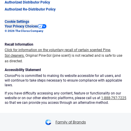
Authorized Distributor Policy
Authorized Re-Distributor Policy
Cookie Settings
Your Privacy Choices
© 2026 The Clorox Company
Recall Information
Click for information on the voluntary recall of certain scented Pine-
Sol cleaners.
Original Pine-Sol (pine scent) is not recalled and is safe to use
as directed.
Accessibility Statement
CloroxPro is committed to making its website accessible for all users, and
will continue to take steps necessary to ensure compliance with applicable
laws.
If you have difficulty accessing any content, feature or functionality on our
website or on our other electronic platforms, please call us at
1-888-797-7225
so that we can provide you access through an alternative method.
Family of Brands