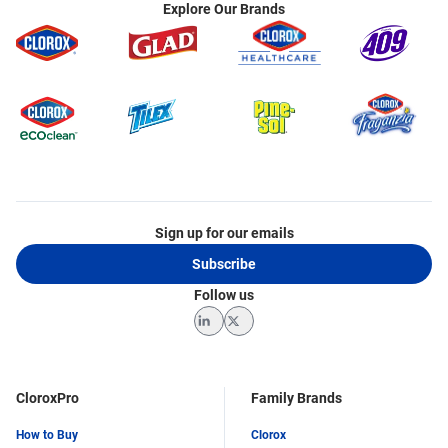
Explore Our Brands
Sign up for our emails
Subscribe
Follow us
LinkedIn
Twitter
CloroxPro
Family Brands
How to Buy
Clorox