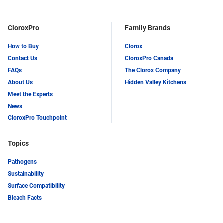
CloroxPro
Family Brands
How to Buy
Clorox
Contact Us
CloroxPro Canada
FAQs
The Clorox Company
About Us
Hidden Valley Kitchens
Meet the Experts
News
CloroxPro Touchpoint
Topics
Pathogens
Sustainability
Surface Compatibility
Bleach Facts