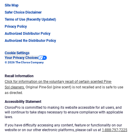
Site Map
Safer Choice Disclaimer
Terms of Use (Recently Updated)
Privacy Policy
Authorized Distributor Policy
Authorized Re-Distributor Policy
Cookie Settings
Your Privacy Choices
© 2026 The Clorox Company
Recall Information
Click for information on the voluntary recall of certain scented Pine-
Sol cleaners.
Original Pine-Sol (pine scent) is not recalled and is safe to use
as directed.
Accessibility Statement
CloroxPro is committed to making its website accessible for all users, and
will continue to take steps necessary to ensure compliance with applicable
laws.
If you have difficulty accessing any content, feature or functionality on our
website or on our other electronic platforms, please call us at
1-888-797-7225