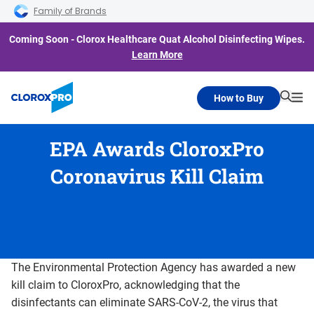
Skip to main navigation
Skip to content
Skip to footer
Family of Brands
Coming Soon - Clorox Healthcare Quat Alcohol Disinfecting Wipes.
Learn More
How to Buy
Searc
Me
EPA Awards CloroxPro
Coronavirus Kill Claim
The Environmental Protection Agency has awarded a new
kill claim to CloroxPro, acknowledging that the
disinfectants can eliminate SARS-CoV-2, the virus that