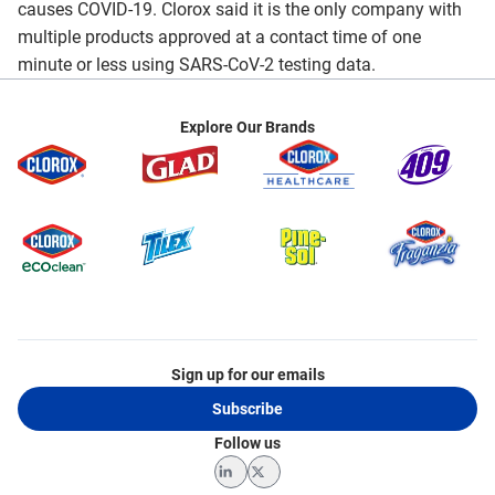
causes COVID-19. Clorox said it is the only company with
multiple products approved at a contact time of one
minute or less using SARS-CoV-2 testing data.
Explore Our Brands
Sign up for our emails
Subscribe
Follow us
LinkedIn
Twitter