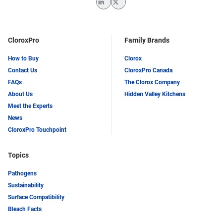
LinkedIn
Twitter
CloroxPro
Family Brands
How to Buy
Clorox
Contact Us
CloroxPro Canada
FAQs
The Clorox Company
About Us
Hidden Valley Kitchens
Meet the Experts
News
CloroxPro Touchpoint
Topics
Pathogens
Sustainability
Surface Compatibility
Bleach Facts