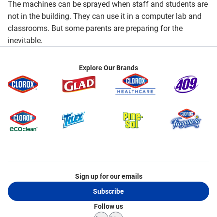
The machines can be sprayed when staff and students are
not in the building. They can use it in a computer lab and
classrooms. But some parents are preparing for the
inevitable.
Explore Our Brands
Sign up for our emails
Subscribe
Follow us