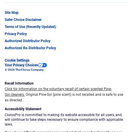
Site Map
Safer Choice Disclaimer
Terms of Use (Recently Updated)
Privacy Policy
Authorized Distributor Policy
Authorized Re-Distributor Policy
Cookie Settings
Your Privacy Choices
© 2026 The Clorox Company
Recall Information
Click for information on the voluntary recall of certain scented Pine-
Sol cleaners.
Original Pine-Sol (pine scent) is not recalled and is safe to use
as directed.
Accessibility Statement
CloroxPro is committed to making its website accessible for all users, and
will continue to take steps necessary to ensure compliance with applicable
laws.