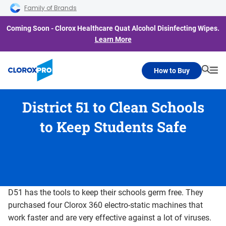
Skip to main navigation
Skip to content
Skip to footer
Family of Brands
Coming Soon - Clorox Healthcare Quat Alcohol Disinfecting Wipes.
Learn More
How to Buy
Searc
Me
District 51 to Clean Schools
to Keep Students Safe
D51 has the tools to keep their schools germ free. They
purchased four Clorox 360 electro-static machines that
work faster and are very effective against a lot of viruses.