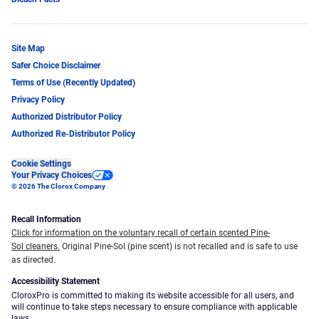
Site Map
Safer Choice Disclaimer
Terms of Use (Recently Updated)
Privacy Policy
Authorized Distributor Policy
Authorized Re-Distributor Policy
Cookie Settings
Your Privacy Choices
© 2026 The Clorox Company
Recall Information
Click for information on the voluntary recall of certain scented Pine-
Sol cleaners.
Original Pine-Sol (pine scent) is not recalled and is safe to use
as directed.
Accessibility Statement
CloroxPro is committed to making its website accessible for all users, and
will continue to take steps necessary to ensure compliance with applicable
laws.