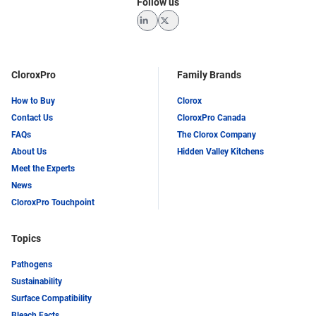
Follow us
LinkedIn
Twitter
CloroxPro
Family Brands
How to Buy
Clorox
Contact Us
CloroxPro Canada
FAQs
The Clorox Company
About Us
Hidden Valley Kitchens
Meet the Experts
News
CloroxPro Touchpoint
Topics
Pathogens
Sustainability
Surface Compatibility
Bleach Facts