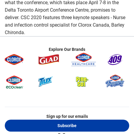
what the conference, which takes place April 7-8 in the
Delta Toronto Airport Conference Centre, promises to
deliver. CSC 2020 features three keynote speakers - Nurse
and infection control specialist for Clorox Canada, Barley
Chironda.
Explore Our Brands
Sign up for our emails
Subscribe