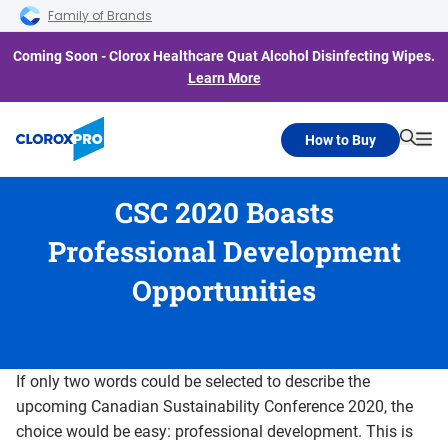
Skip to main navigation
Skip to content
Skip to footer
Family of Brands
Coming Soon - Clorox Healthcare Quat Alcohol Disinfecting Wipes.
Learn More
How to Buy
Searc
Me
CSC 2020 Boasts
Professional Development
Opportunities
If only two words could be selected to describe the
upcoming Canadian Sustainability Conference 2020, the
choice would be easy: professional development. This is