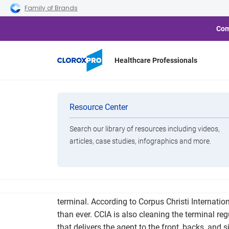
Skip to main navigation
Skip to content
Skip to footer
Family of Brands
Com
Healthcare Professionals
Corpus Chris
Categories
Resource Center
Technolo
Search our library of resources including videos,
Brands
articles, case studies, infographics and more.
View All Products
Ever since the start of the coronavirus pandemic,
terminal. According to Corpus Christi Internatio
than ever. CCIA is also cleaning the terminal re
that delivers the agent to the front, backs, and s