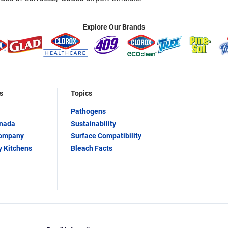
Explore Our Brands
s
Topics
Pathogens
anada
Sustainability
Company
Surface Compatibility
y Kitchens
Bleach Facts