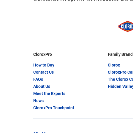
CloroxPro
Family Brand
How to Buy
Clorox
Contact Us
CloroxPro C
FAQs
The Clorox 
About Us
Hidden Valle
Meet the Experts
News
CloroxPro Touchpoint