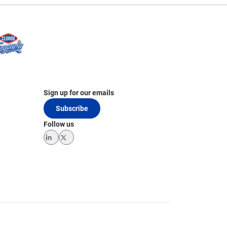
Sign up for our emails
Subscribe
Follow us
LinkedIn
Twitter