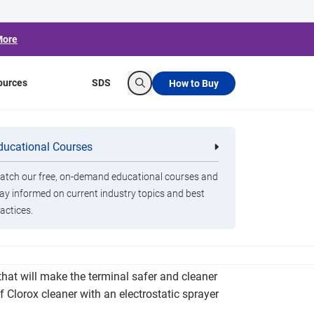
More
ources
SDS
How to Buy
Search
 Installs New
ducational Courses
re
Clorox Healthcare Quat Alcohol
nals
Disinfecting Wipes
Reduction
tch our free, on-demand educational courses and
ay informed on current industry topics and best
actices.
o enhance its cleaning protocol within the
 that will make the terminal safer and cleaner
f Clorox cleaner with an electrostatic sprayer