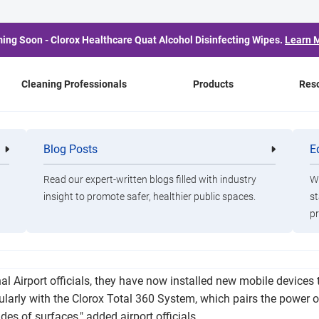
ing Soon - Clorox Healthcare Quat Alcohol Disinfecting Wipes.
Learn 
Cleaning Professionals
Products
Res
ti International Airport
Blog Posts
E
Cleaning
Healthca
Professionals
Professio
gy Aimed at Pathogen 
Read our expert-written blogs filled with industry
Wa
insight to promote safer, healthier public spaces.
st
pr
 the Corpus Christi International Airport has worked tirelessly t
nal Airport officials, they have now installed new mobile devices
gularly with the Clorox Total 360 System, which pairs the power o
ides of surfaces," added airport officials.