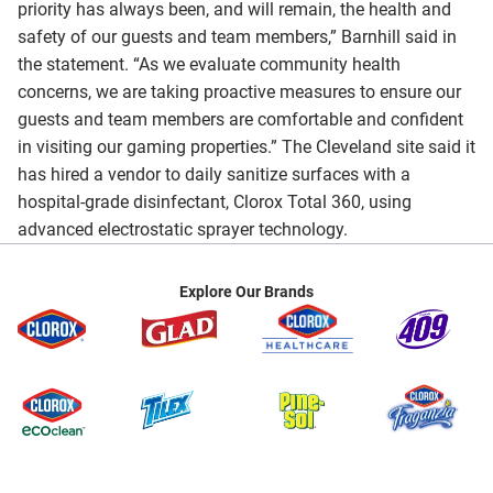
priority has always been, and will remain, the health and
safety of our guests and team members,” Barnhill said in
the statement. “As we evaluate community health
concerns, we are taking proactive measures to ensure our
guests and team members are comfortable and confident
in visiting our gaming properties.” The Cleveland site said it
has hired a vendor to daily sanitize surfaces with a
hospital-grade disinfectant, Clorox Total 360, using
advanced electrostatic sprayer technology.
Explore Our Brands