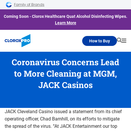
Skip to main navigation
Skip to content
Skip to footer
Family of Brands
Coming Soon - Clorox Healthcare Quat Alcohol Disinfecting Wipes.
Learn More
How to Buy
Searc
Me
Coronavirus Concerns Lead
to More Cleaning at MGM,
JACK Casinos
JACK Cleveland Casino issued a statement from its chief
operating officer, Chad Barnhill, on its efforts to mitigate
the spread of the virus. “At JACK Entertainment our top