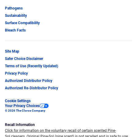
Pathogens
Sustainability
Surface Compatibility
Bleach Facts
Site Map
Safer Choice Disclaimer
Terms of Use (Recently Updated)
Privacy Policy
Authorized Distributor Policy
Authorized Re-Distributor Policy
Cookie Settings
Your Privacy Choices
© 2026 The Clorox Company
Recall Information
Click for information on the voluntary recall of certain scented Pine-
Sol cleaners.
Original Pine-Sol (pine scent) is not recalled and is safe to use