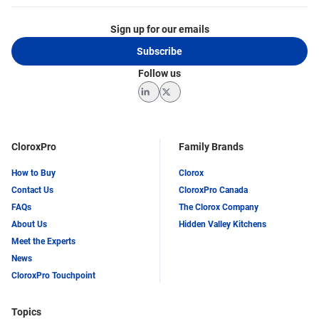
Sign up for our emails
Subscribe
Follow us
LinkedIn
Twitter
CloroxPro
Family Brands
How to Buy
Clorox
Contact Us
CloroxPro Canada
FAQs
The Clorox Company
About Us
Hidden Valley Kitchens
Meet the Experts
News
CloroxPro Touchpoint
Topics