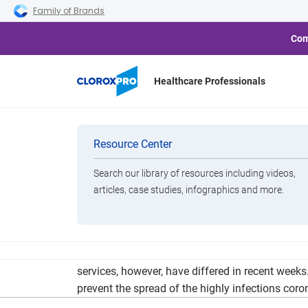
Skip to main navigation
Skip to content
Skip to footer
Family of Brands
Com
Healthcare Professionals
Coronavirus: 
Categories
Resource Center
Slow
Search our library of resources including videos,
Brands
articles, case studies, infographics and more.
View All Products
Marc Cannon, executive VP and chief marketing of
services, however, have differed in recent weeks
prevent the spread of the highly infections coro