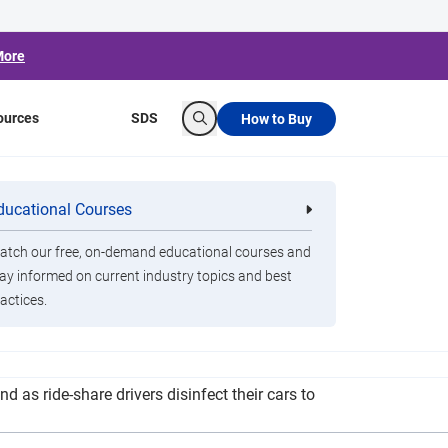
More
ources
SDS
How to Buy
Search
AutoNation See
ducational Courses
re
Clorox Healthcare Quat Alcohol
nals
Disinfecting Wipes
 Open
tch our free, on-demand educational courses and
ay informed on current industry topics and best
actices.
all AutoNation dealerships. The types of
 as ride-share drivers disinfect their cars to