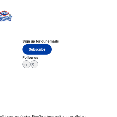
Sign up for our emails
Subscribe
Follow us
LinkedIn
Twitter
e-Sol cleaners.
Original Pine-Sol (pine scent) is not recalled and