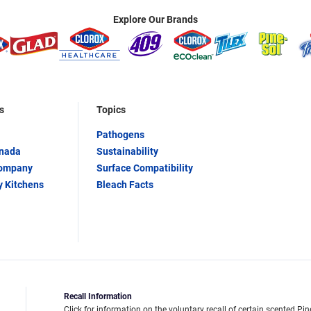
Explore Our Brands
s
Topics
Pathogens
anada
Sustainability
Company
Surface Compatibility
y Kitchens
Bleach Facts
Recall Information
Click for information on the voluntary recall of certain scented Pin