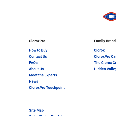
CloroxPro
Family Brand
How to Buy
Clorox
Contact Us
CloroxPro C
FAQs
The Clorox 
About Us
Hidden Valle
Meet the Experts
News
CloroxPro Touchpoint
Site Map