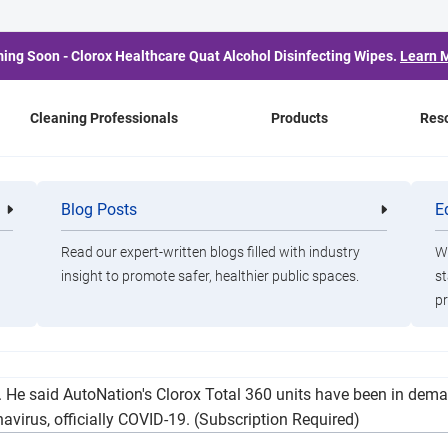
ing Soon - Clorox Healthcare Quat Alcohol Disinfecting Wipes.
Learn 
Cleaning Professionals
Products
Res
Car Dealers Including 
Blog Posts
E
Cleaning
Healthca
Professionals
Professio
er Demand, but Remain
Read our expert-written blogs filled with industry
Wa
insight to promote safer, healthier public spaces.
st
pr
ficer at AutoNation, said there is still demand for services at 
. He said AutoNation's Clorox Total 360 units have been in demand
navirus, officially COVID-19. (Subscription Required)