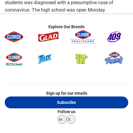
students was diagnosed with a presumptive case of
coronavirus. The high school was open Monday.
Explore Our Brands
Sign up for our emails
Subscribe
Follow us
LinkedIn
Twitter