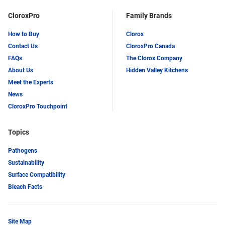
CloroxPro
Family Brands
How to Buy
Clorox
Contact Us
CloroxPro Canada
FAQs
The Clorox Company
About Us
Hidden Valley Kitchens
Meet the Experts
News
CloroxPro Touchpoint
Topics
Pathogens
Sustainability
Surface Compatibility
Bleach Facts
Site Map