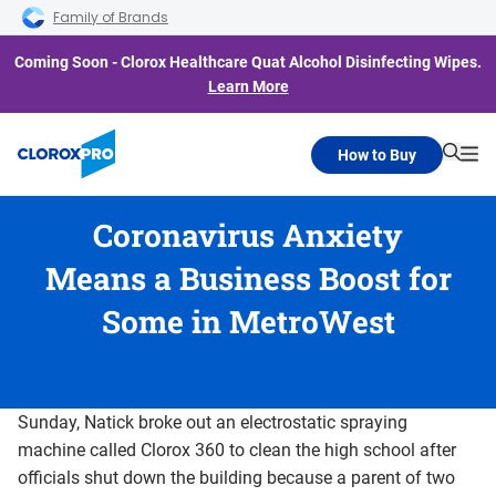
Skip to main navigation
Skip to content
Skip to footer
Family of Brands
Coming Soon - Clorox Healthcare Quat Alcohol Disinfecting Wipes.
Learn More
How to Buy
Searc
Me
Coronavirus Anxiety
Means a Business Boost for
Some in MetroWest
Sunday, Natick broke out an electrostatic spraying
machine called Clorox 360 to clean the high school after
officials shut down the building because a parent of two