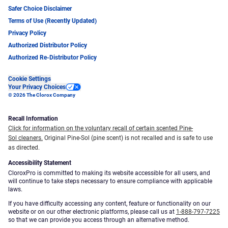
Safer Choice Disclaimer
Terms of Use (Recently Updated)
Privacy Policy
Authorized Distributor Policy
Authorized Re-Distributor Policy
Cookie Settings
Your Privacy Choices
© 2026 The Clorox Company
Recall Information
Click for information on the voluntary recall of certain scented Pine-
Sol cleaners.
Original Pine-Sol (pine scent) is not recalled and is safe to use
as directed.
Accessibility Statement
CloroxPro is committed to making its website accessible for all users, and
will continue to take steps necessary to ensure compliance with applicable
laws.
If you have difficulty accessing any content, feature or functionality on our
website or on our other electronic platforms, please call us at
1-888-797-7225
so that we can provide you access through an alternative method.