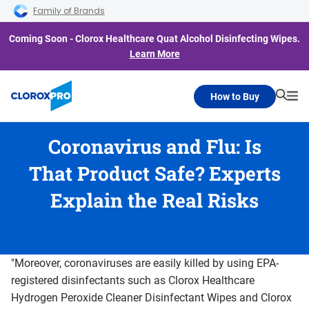
Skip to main navigation
Skip to content
Skip to footer
Family of Brands
Coming Soon - Clorox Healthcare Quat Alcohol Disinfecting Wipes.
Learn More
How to Buy
Searc
Me
Coronavirus and Flu: Is
That Product Safe? Experts
Explain the Real Risks
"Moreover, coronaviruses are easily killed by using EPA-
registered disinfectants such as Clorox Healthcare
Hydrogen Peroxide Cleaner Disinfectant Wipes and Clorox