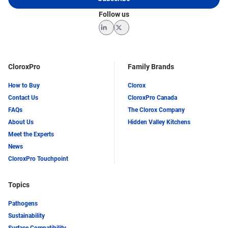
Follow us
LinkedIn
Twitter
CloroxPro
Family Brands
How to Buy
Clorox
Contact Us
CloroxPro Canada
FAQs
The Clorox Company
About Us
Hidden Valley Kitchens
Meet the Experts
News
CloroxPro Touchpoint
Topics
Pathogens
Sustainability
Surface Compatibility