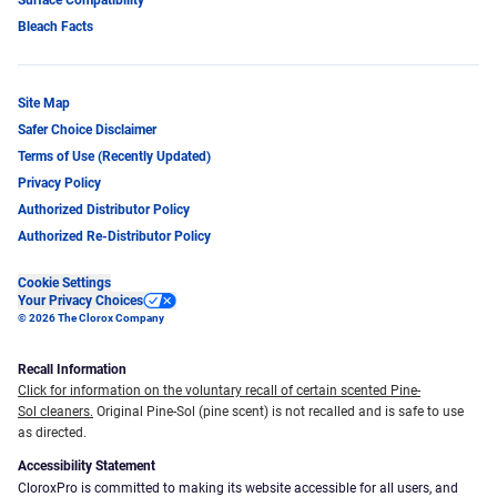
Bleach Facts
Site Map
Safer Choice Disclaimer
Terms of Use (Recently Updated)
Privacy Policy
Authorized Distributor Policy
Authorized Re-Distributor Policy
Cookie Settings
Your Privacy Choices
© 2026 The Clorox Company
Recall Information
Click for information on the voluntary recall of certain scented Pine-
Sol cleaners.
Original Pine-Sol (pine scent) is not recalled and is safe to use
as directed.
Accessibility Statement
CloroxPro is committed to making its website accessible for all users, and