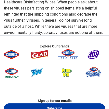
Healthcare Disinfecting Wipes. When people ask about
these viruses persisting on shipped items, it's a helpful
reminder that the shipping conditions also degrade the
virus further. Viruses, in general, do not survive long
outside of a host. While there are viruses that are more
environmentally hardy, coronaviruses are not one of them.
Explore Our Brands
Sign up for our emails
Subscribe